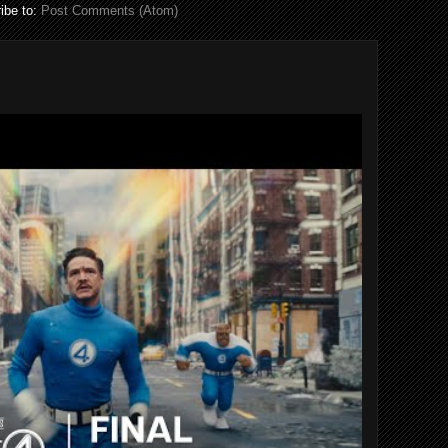
ibe to:
Post Comments (Atom)