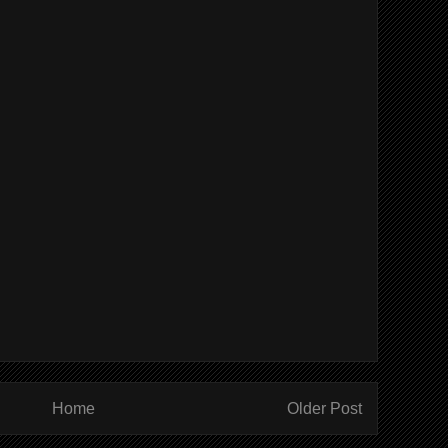
Home
Older Post