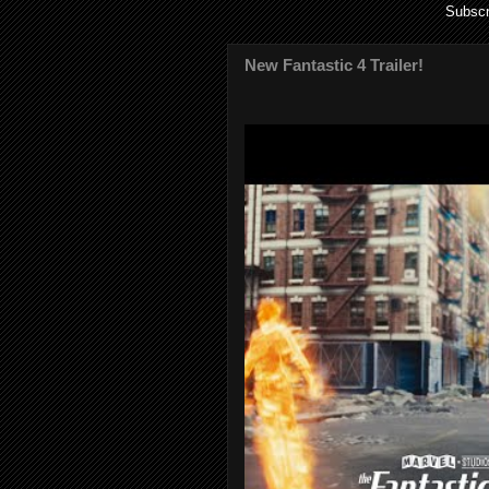
Subscr
New Fantastic 4 Trailer!