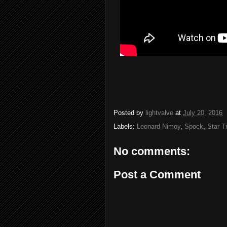
Posted by
lightvalve
at
July 20, 2016
Labels:
Leonard Nimoy
,
Spock
,
Star T
No comments:
Post a Comment