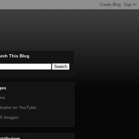
rch This Blog
ges
me
htvalve on YouTube
R Images
tributors