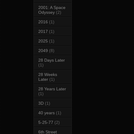
2001: A Space
Odyssey
(2)
2016
(1)
2017
(1)
2025
(1)
2049
(8)
28 Days Later
(1)
28 Weeks
Later
(1)
28 Years Later
(1)
3D
(1)
40 years
(1)
5-25-77
(2)
6th Street