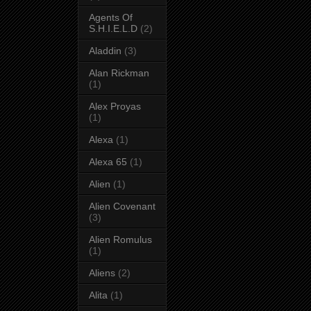
Agents Of
S.H.I.E.L.D
(2)
Aladdin
(3)
Alan Rickman
(1)
Alex Proyas
(1)
Alexa
(1)
Alexa 65
(1)
Alien
(1)
Alien Covenant
(3)
Alien Romulus
(1)
Aliens
(2)
Alita
(1)