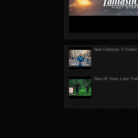
New Fantastic 4 Trailer!
New 28 Years Later Trail