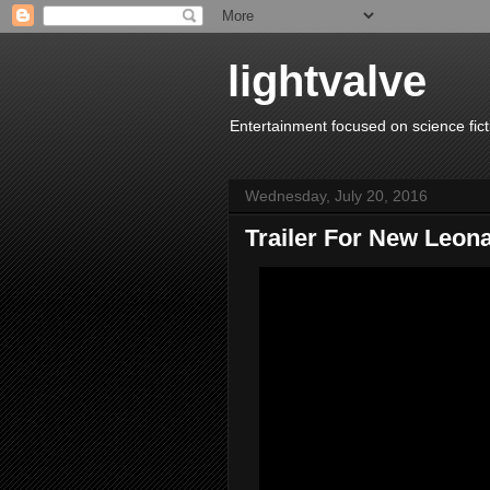
lightvalve
Entertainment focused on science fict
Wednesday, July 20, 2016
Trailer For New Leo