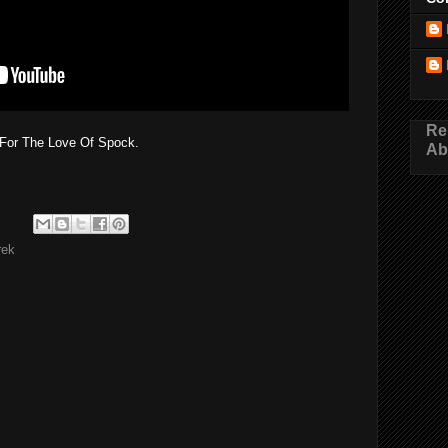
Re
For The Love Of Spock.
Ab
rek