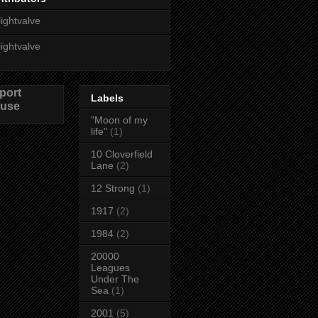
lightvalve
lightvalve
port
Labels
use
"Moon of my
life"
(1)
10 Cloverfield
Lane
(2)
12 Strong
(1)
1917
(2)
1984
(2)
20000
Leagues
Under The
Sea
(1)
2001
(5)