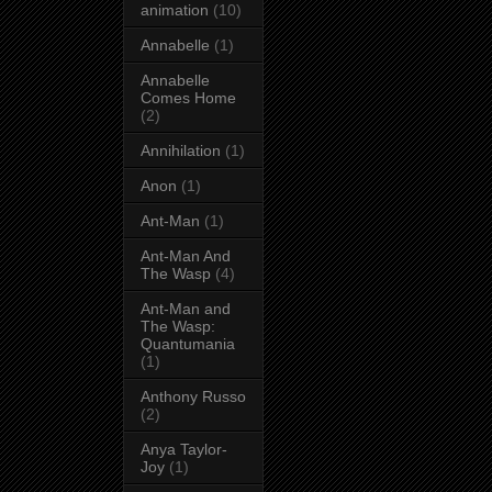
animation
(10)
Annabelle
(1)
Annabelle
Comes Home
(2)
Annihilation
(1)
Anon
(1)
Ant-Man
(1)
Ant-Man And
The Wasp
(4)
Ant-Man and
The Wasp:
Quantumania
(1)
Anthony Russo
(2)
Anya Taylor-
Joy
(1)