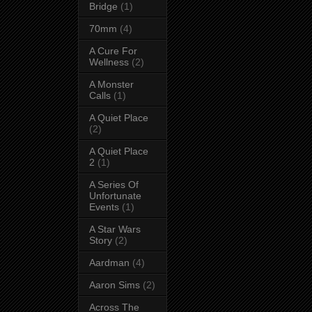
Bridge
(1)
70mm
(4)
A Cure For
Wellness
(2)
A Monster
Calls
(1)
A Quiet Place
(2)
A Quiet Place
2
(1)
A Series Of
Unfortunate
Events
(1)
A Star Wars
Story
(2)
Aardman
(4)
Aaron Sims
(2)
Across The