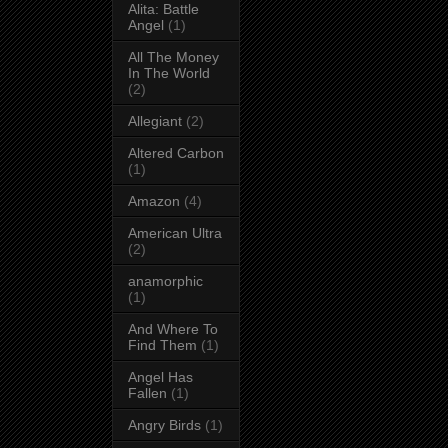
Alita: Battle
Angel
(1)
All The Money
In The World
(2)
Allegiant
(2)
Altered Carbon
(1)
Amazon
(4)
American Ultra
(2)
anamorphic
(1)
And Where To
Find Them
(1)
Angel Has
Fallen
(1)
Angry Birds
(1)