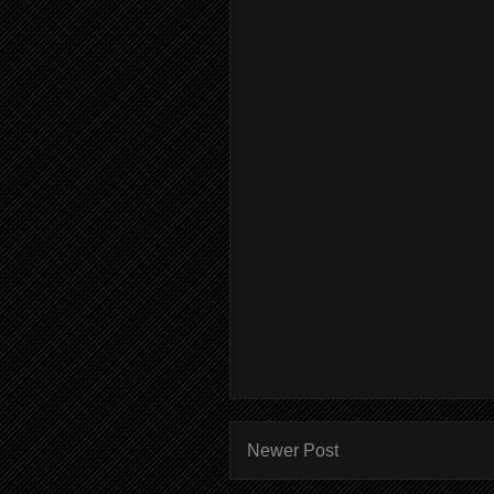
Newer Post