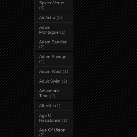
Spider-Verse
(3)
Ad Astra
(3)
Adam
Montague
(1)
Adam Sandler
(2)
Adam Savage
(1)
Adam West
(1)
Adult Swim
(2)
Adventure
Time
(2)
Afterlife
(1)
Age Of
Resistance
(1)
Age Of Ultron
(2)