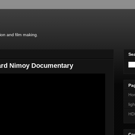
ion and film making.
Sea
nard Nimoy Documentary
Pa
Ho
lig
HD
Con