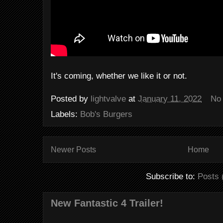
It's coming, whether we like it or not.
Posted by
lightvalve
at
January 11, 2022
No
Labels:
Bob's Burgers
Newer Posts
Home
Subscribe to:
Posts 
New Fantastic 4 Trailer!