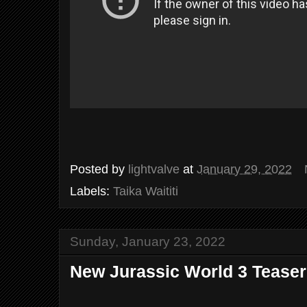
Posted by
lightvalve
at
January 29, 2022
Labels:
Taika Waititi
Sunday, January 23, 2022
New Jurassic World 3 Teaser 