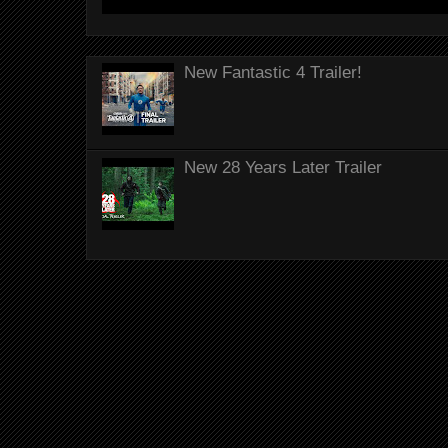
New Fantastic 4 Trailer!
New 28 Years Later Trailer