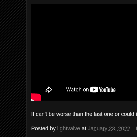
It can't be worse than the last one or could i
Posted by
lightvalve
at
January 23, 2022