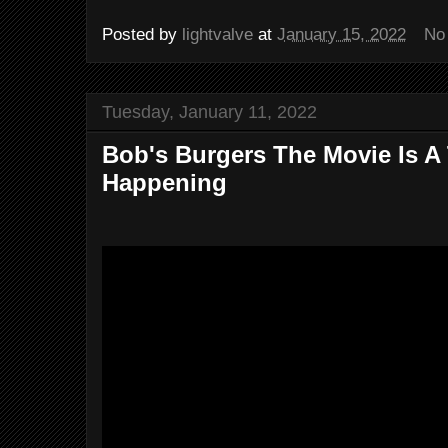
Posted by
lightvalve
at
January 15, 2022
No
Tuesday, January 11, 2022
Bob's Burgers The Movie Is A 
Happening