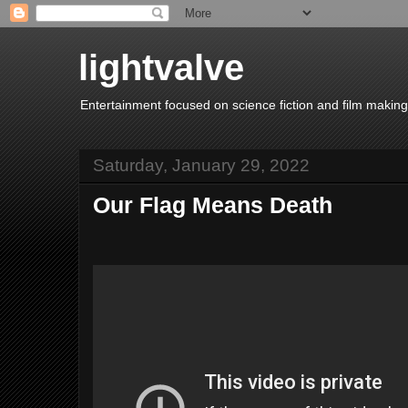
lightvalve
Entertainment focused on science fiction and film making
Saturday, January 29, 2022
Our Flag Means Death