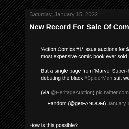
Saturday, January 15, 2022
New Record For Sale Of Com
'Action Comics #1' issue auctions for 
most expensive comic book ever sold 
But a single page from 'Marvel Super
debuting the black
#SpiderMan
suit w
(via
@HeritageAuction
)
pic.twitter.c
— Fandom (@getFANDOM)
January 
How is this possible?