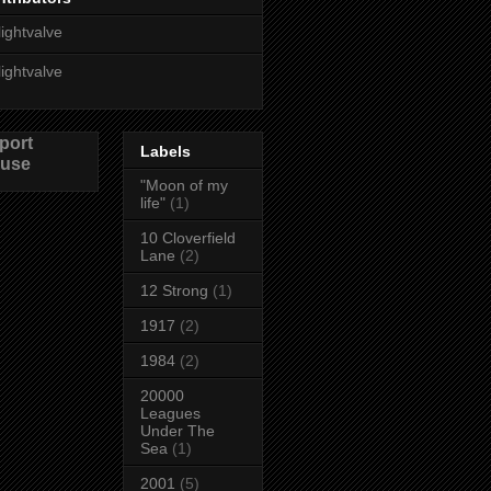
lightvalve
lightvalve
port
Labels
use
"Moon of my
life"
(1)
10 Cloverfield
Lane
(2)
12 Strong
(1)
1917
(2)
1984
(2)
20000
Leagues
Under The
Sea
(1)
2001
(5)