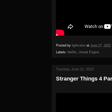
Posted by
lightvalve
at
June 27, 2022
Labels:
Netflix
,
Unreal Engine
Tuesday, June 21, 2022
Stranger Things 4 Part