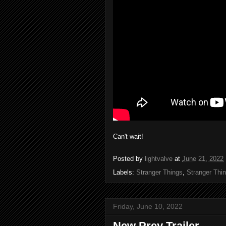
Can't wait!
Posted by
lightvalve
at
June 21, 2022
Labels:
Stranger Things
,
Stranger Thi
Friday, June 10, 2022
New Prey Trailer