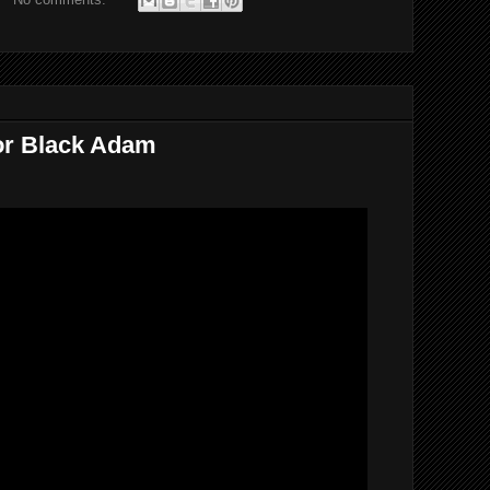
For Black Adam