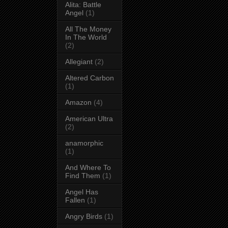
Alita: Battle
Angel
(1)
All The Money
In The World
(2)
Allegiant
(2)
Altered Carbon
(1)
Amazon
(4)
American Ultra
(2)
anamorphic
(1)
And Where To
Find Them
(1)
Angel Has
Fallen
(1)
Angry Birds
(1)