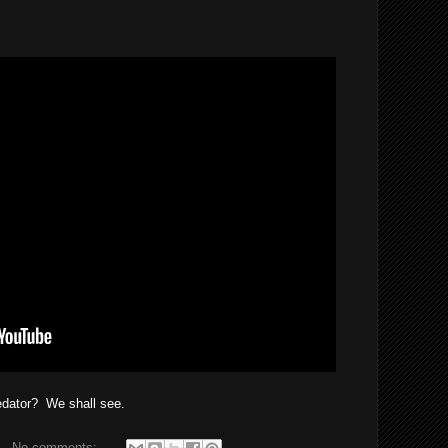
redator? We shall see.
No comments: