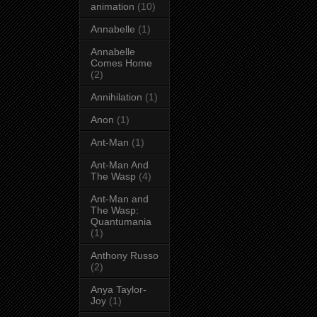
animation
(10)
Annabelle
(1)
Annabelle
Comes Home
(2)
Annihilation
(1)
Anon
(1)
Ant-Man
(1)
Ant-Man And
The Wasp
(4)
Ant-Man and
The Wasp:
Quantumania
(1)
Anthony Russo
(2)
Anya Taylor-
Joy
(1)