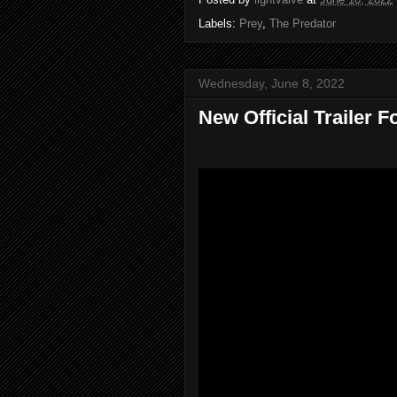
Labels:
Prey
,
The Predator
Wednesday, June 8, 2022
New Official Trailer 