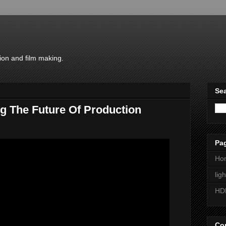
ion and film making.
Sea
g The Future Of Production
Pa
Ho
lig
HD
Con