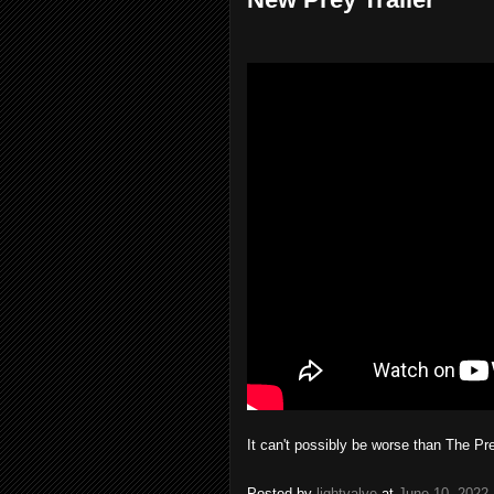
It can't possibly be worse than The P
Posted by
lightvalve
at
June 10, 2022