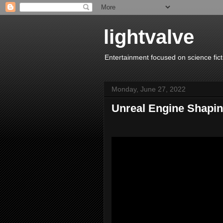
lightvalve
Entertainment focused on science fict
Monday, June 27, 2022
Unreal Engine Shapin