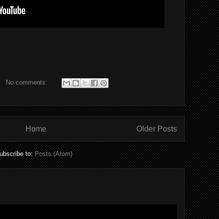
No comments:
Home
Older Posts
ubscribe to:
Posts (Atom)