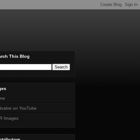
rch This Blog
ges
me
htvalve on YouTube
R Images
tributors