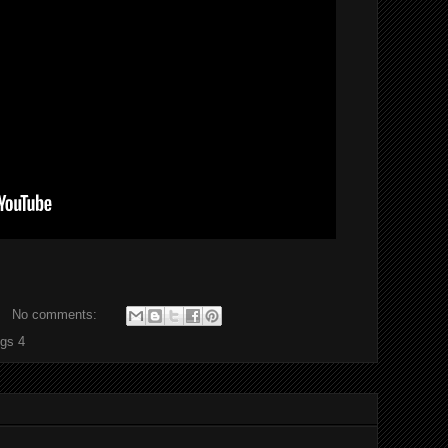
No comments:
ngs 4