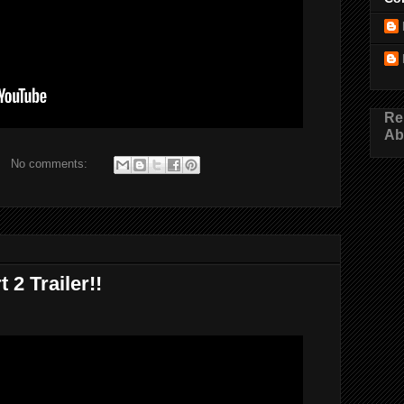
Re
Ab
No comments:
 2 Trailer!!