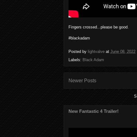
Fingers crossed...please be good.
#blackadam
Posted by
lightvalve
at
June 08, 2022
Labels:
Black Adam
Newer Posts
S
New Fantastic 4 Trailer!