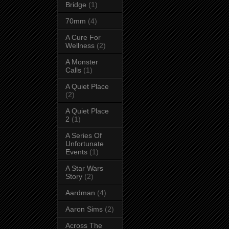
Bridge
(1)
70mm
(4)
A Cure For
Wellness
(2)
A Monster
Calls
(1)
A Quiet Place
(2)
A Quiet Place
2
(1)
A Series Of
Unfortunate
Events
(1)
A Star Wars
Story
(2)
Aardman
(4)
Aaron Sims
(2)
Across The