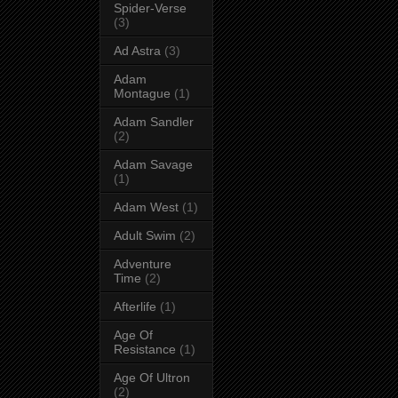
Spider-Verse
(3)
Ad Astra
(3)
Adam
Montague
(1)
Adam Sandler
(2)
Adam Savage
(1)
Adam West
(1)
Adult Swim
(2)
Adventure
Time
(2)
Afterlife
(1)
Age Of
Resistance
(1)
Age Of Ultron
(2)