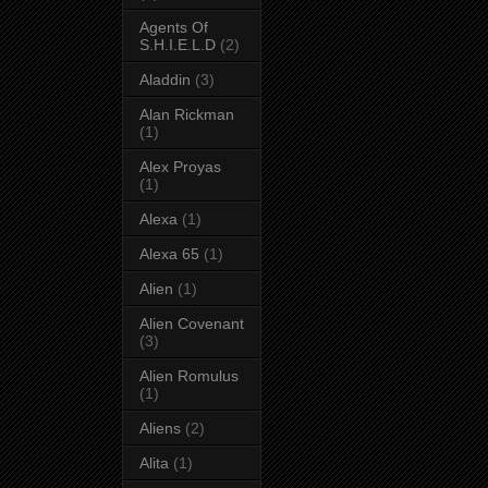
Agents Of
S.H.I.E.L.D
(2)
Aladdin
(3)
Alan Rickman
(1)
Alex Proyas
(1)
Alexa
(1)
Alexa 65
(1)
Alien
(1)
Alien Covenant
(3)
Alien Romulus
(1)
Aliens
(2)
Alita
(1)