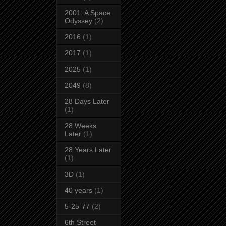
2001: A Space
Odyssey
(2)
2016
(1)
2017
(1)
2025
(1)
2049
(8)
28 Days Later
(1)
28 Weeks
Later
(1)
28 Years Later
(1)
3D
(1)
40 years
(1)
5-25-77
(2)
6th Street