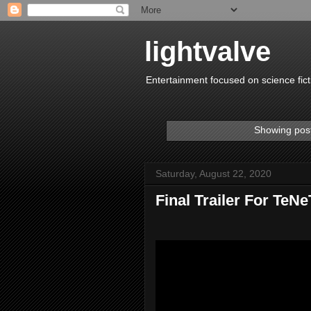
lightvalve
Entertainment focused on science fict
Showing post
Saturday, August 22, 2020
Final Trailer For TeNe