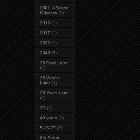
2001: A Space
Odyssey
(2)
2016
(1)
2017
(1)
2025
(1)
2049
(8)
28 Days Later
(1)
28 Weeks
Later
(1)
28 Years Later
(1)
3D
(1)
40 years
(1)
5-25-77
(2)
6th Street