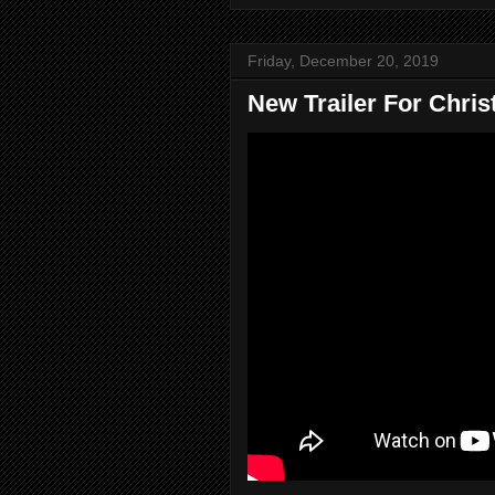
Friday, December 20, 2019
New Trailer For Chris