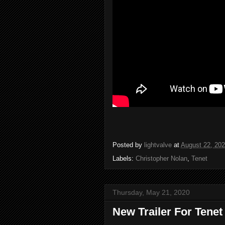
Posted by
lightvalve
at
August 22, 20
Labels:
Christopher Nolan
,
Tenet
Thursday, May 21, 2020
New Trailer For Tenet