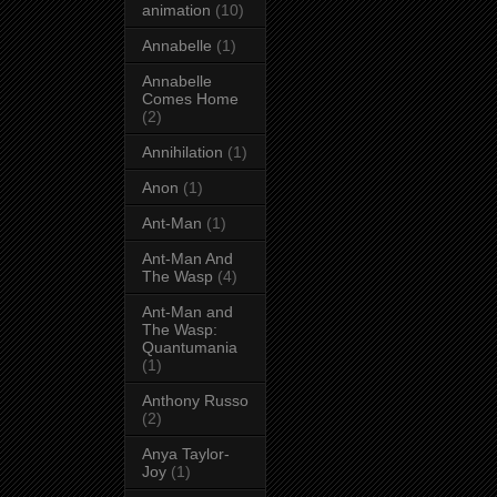
animation
(10)
Annabelle
(1)
Annabelle
Comes Home
(2)
Annihilation
(1)
Anon
(1)
Ant-Man
(1)
Ant-Man And
The Wasp
(4)
Ant-Man and
The Wasp:
Quantumania
(1)
Anthony Russo
(2)
Anya Taylor-
Joy
(1)