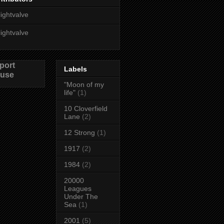
lightvalve
lightvalve
port
Labels
use
"Moon of my
life"
(1)
10 Cloverfield
Lane
(2)
12 Strong
(1)
1917
(2)
1984
(2)
20000
Leagues
Under The
Sea
(1)
2001
(5)