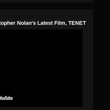
topher Nolan's Latest Film, TENET