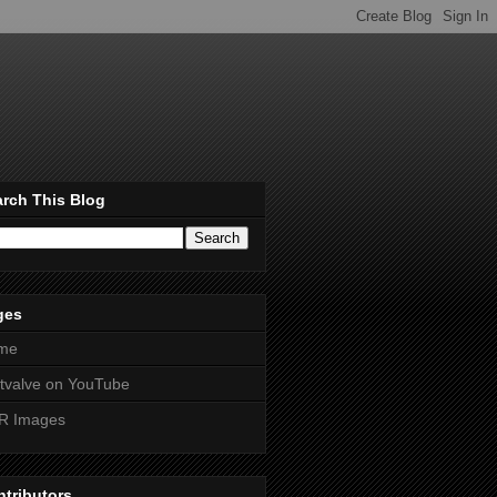
rch This Blog
ges
me
htvalve on YouTube
R Images
tributors