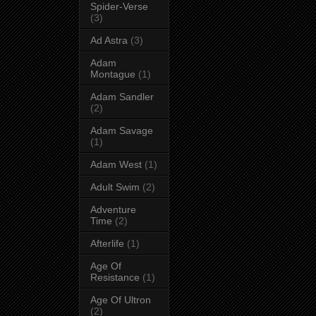
Spider-Verse
(3)
Ad Astra
(3)
Adam
Montague
(1)
Adam Sandler
(2)
Adam Savage
(1)
Adam West
(1)
Adult Swim
(2)
Adventure
Time
(2)
Afterlife
(1)
Age Of
Resistance
(1)
Age Of Ultron
(2)