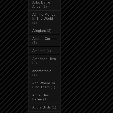
Alita: Battle
Angel
(1)
All The Money
In The World
(2)
Allegiant
(2)
Altered Carbon
(1)
Amazon
(4)
American Ultra
(2)
anamorphic
(1)
And Where To
Find Them
(1)
Angel Has
Fallen
(1)
Angry Birds
(1)