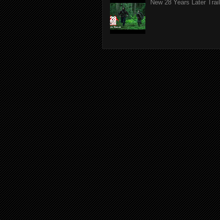
New 28 Years Later Trail