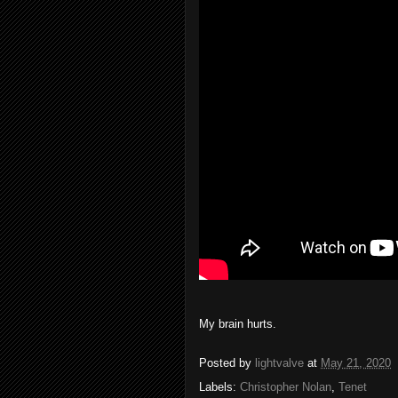
My brain hurts.
Posted by
lightvalve
at
May 21, 2020
Labels:
Christopher Nolan
,
Tenet