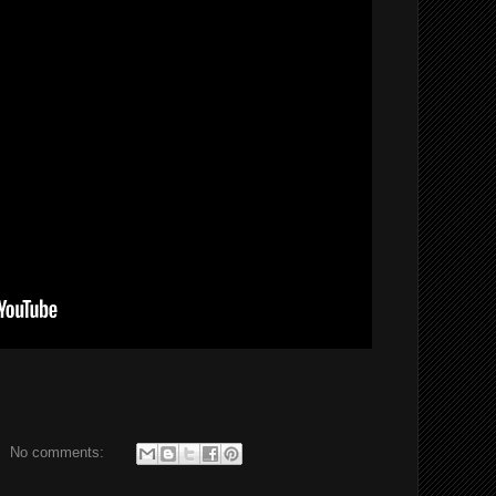
No comments: