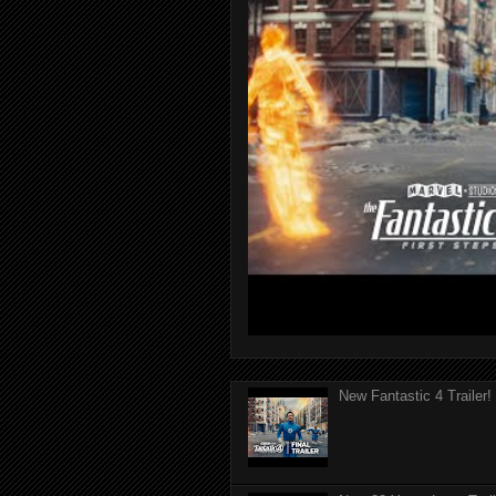
New Fantastic 4 Trailer!