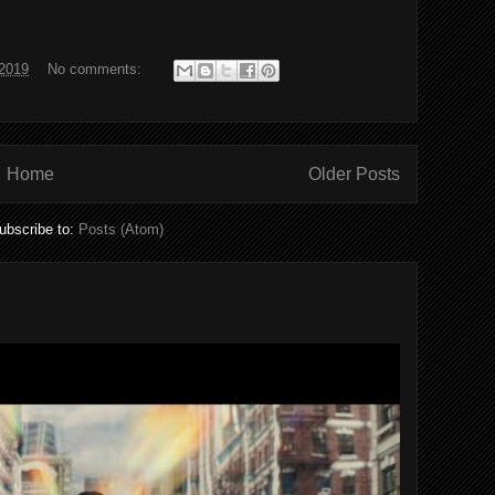
2019
No comments:
Home
Older Posts
ubscribe to:
Posts (Atom)