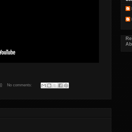
Re
Ab
20
No comments: