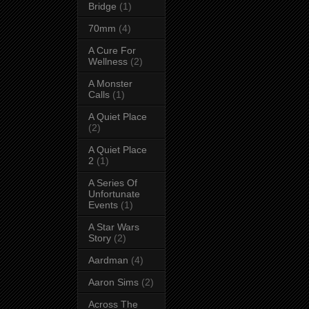
Bridge
(1)
70mm
(4)
A Cure For
Wellness
(2)
A Monster
Calls
(1)
A Quiet Place
(2)
A Quiet Place
2
(1)
A Series Of
Unfortunate
Events
(1)
A Star Wars
Story
(2)
Aardman
(4)
Aaron Sims
(2)
Across The