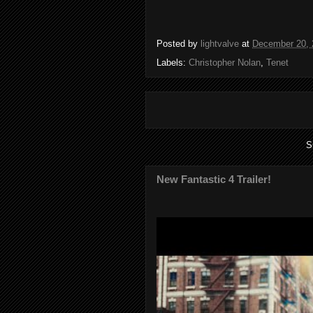
Posted by
lightvalve
at
December 20, 
Labels:
Christopher Nolan
,
Tenet
S
New Fantastic 4 Trailer!