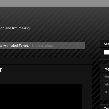
ion and film making.
Sea
s with label
Tenet
.
Show all posts
Pa
T
Ho
lig
HD
Con