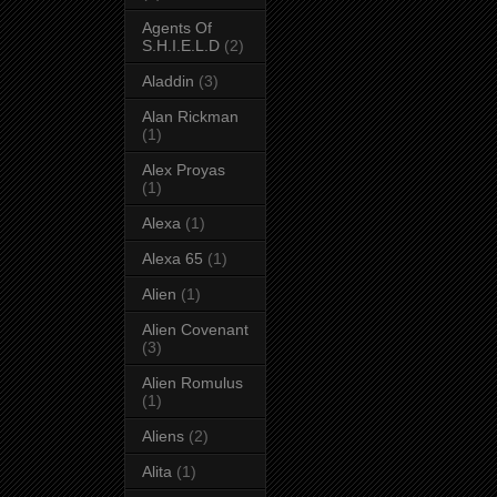
Agents Of
S.H.I.E.L.D
(2)
Aladdin
(3)
Alan Rickman
(1)
Alex Proyas
(1)
Alexa
(1)
Alexa 65
(1)
Alien
(1)
Alien Covenant
(3)
Alien Romulus
(1)
Aliens
(2)
Alita
(1)