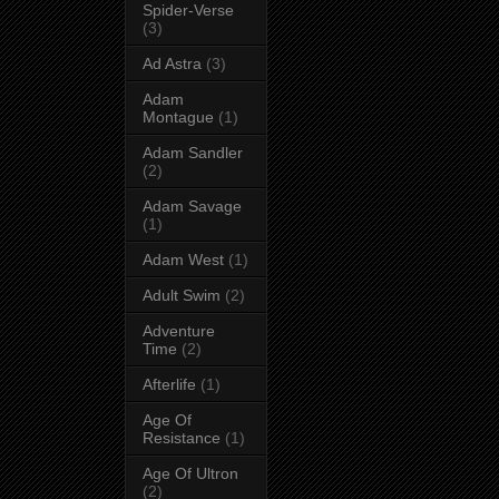
Spider-Verse
(3)
Ad Astra
(3)
Adam
Montague
(1)
Adam Sandler
(2)
Adam Savage
(1)
Adam West
(1)
Adult Swim
(2)
Adventure
Time
(2)
Afterlife
(1)
Age Of
Resistance
(1)
Age Of Ultron
(2)