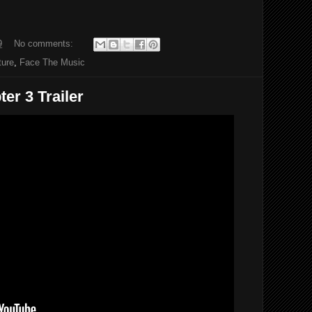
9
No comments:
ture
,
Face The Music
er 3 Trailer