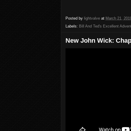
Posted by
lightvalve
at
March 21, 201
Labels:
Bill And Ted's Excellent Adven
New John Wick: Chapt