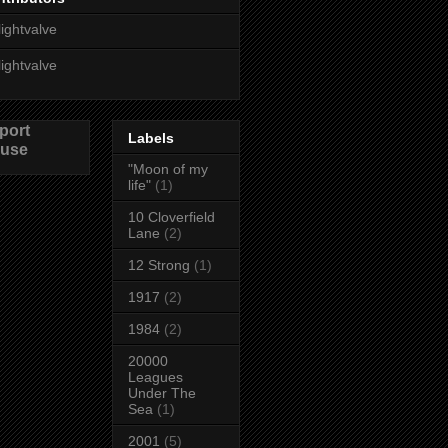
lightvalve
lightvalve
port
Labels
use
"Moon of my
life"
(1)
10 Cloverfield
Lane
(2)
12 Strong
(1)
1917
(2)
1984
(2)
20000
Leagues
Under The
Sea
(1)
2001
(5)