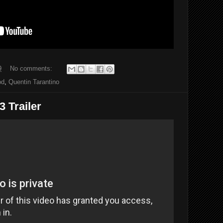
9
No comments:
od
,
Quentin Tarantino
 Trailer