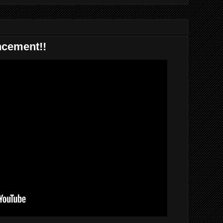
ncement!!