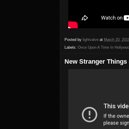
Posted by
lightvalve
at
March 20, 201
Labels:
Once Upon A Time In Hollywo
New Stranger Things 3