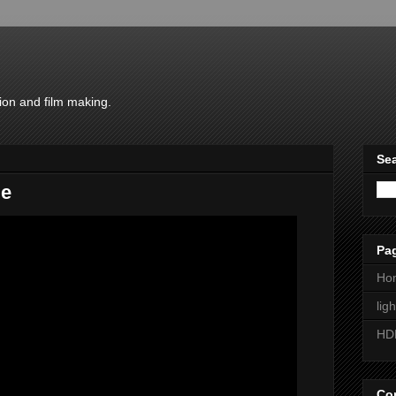
ion and film making.
Sea
me
Pa
Ho
lig
HD
Con