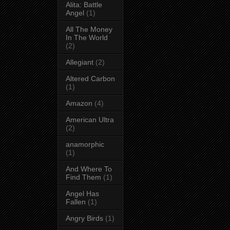
Alita: Battle
Angel
(1)
All The Money
In The World
(2)
Allegiant
(2)
Altered Carbon
(1)
Amazon
(4)
American Ultra
(2)
anamorphic
(1)
And Where To
Find Them
(1)
Angel Has
Fallen
(1)
Angry Birds
(1)