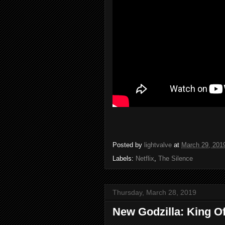
Posted by
lightvalve
at
March 29, 201
Labels:
Netflix
,
The Silence
Thursday, March 28, 2019
New Godzilla: King Of