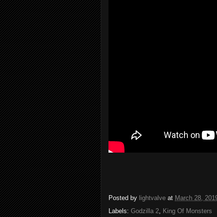
Posted by
lightvalve
at
March 28, 201
Labels:
Godzilla 2
,
King Of Monsters