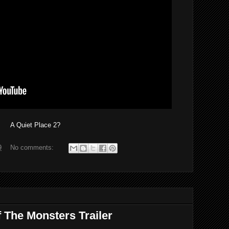
A Quiet Place 2?
9
No comments:
 The Monsters Trailer