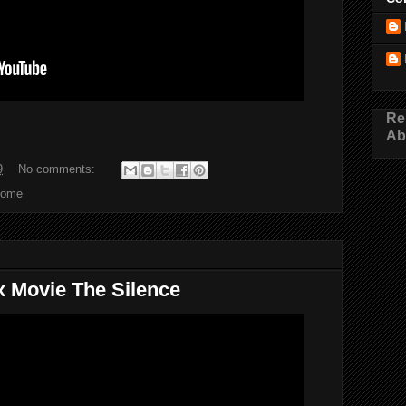
Re
Ab
9
No comments:
Home
ix Movie The Silence