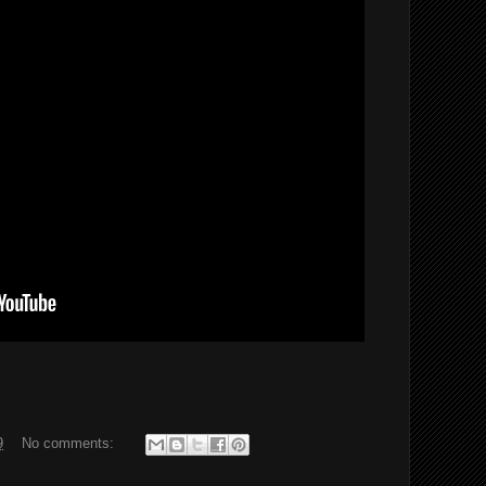
9
No comments: