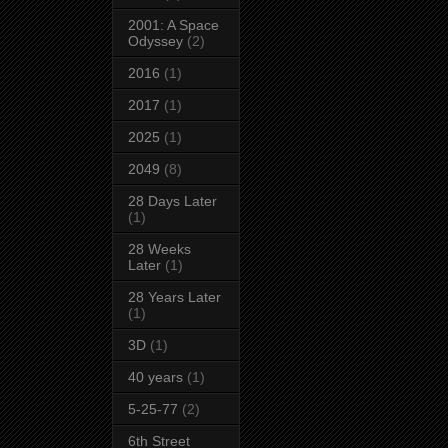
2001: A Space
Odyssey
(2)
2016
(1)
2017
(1)
2025
(1)
2049
(8)
28 Days Later
(1)
28 Weeks
Later
(1)
28 Years Later
(1)
3D
(1)
40 years
(1)
5-25-77
(2)
6th Street