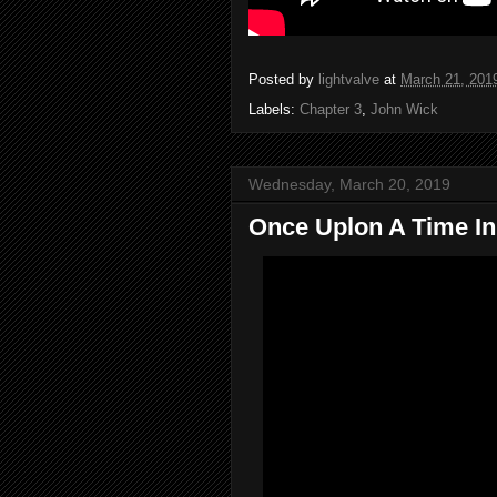
Posted by
lightvalve
at
March 21, 201
Labels:
Chapter 3
,
John Wick
Wednesday, March 20, 2019
Once Uplon A Time In