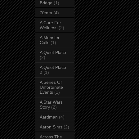
Bridge
(1)
70mm
(4)
A Cure For
Wellness
(2)
A Monster
Calls
(1)
A Quiet Place
(2)
A Quiet Place
2
(1)
A Series Of
Unfortunate
Events
(1)
A Star Wars
Story
(2)
Aardman
(4)
Aaron Sims
(2)
Across The