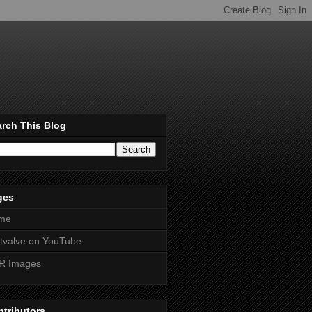
rch This Blog
ges
me
htvalve on YouTube
R Images
tributors