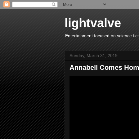
lightvalve
Entertainment focused on science fict
Sunday, March 31, 2019
Annabell Comes Ho