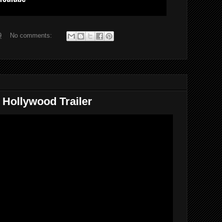
9
No comments:
 Hollywood Trailer