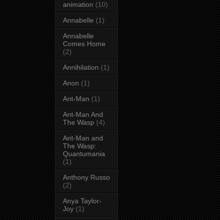
animation
(10)
Annabelle
(1)
Annabelle
Comes Home
(2)
Annihilation
(1)
Anon
(1)
Ant-Man
(1)
Ant-Man And
The Wasp
(4)
Ant-Man and
The Wasp:
Quantumania
(1)
Anthony Russo
(2)
Anya Taylor-
Joy
(1)