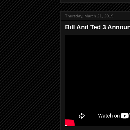
Thursday, March 21, 2019
Bill And Ted 3 Annou