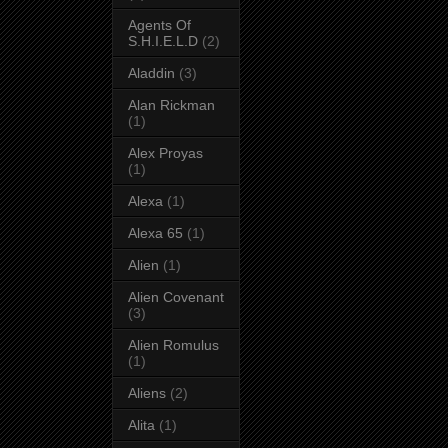
Agents Of
S.H.I.E.L.D
(2)
Aladdin
(3)
Alan Rickman
(1)
Alex Proyas
(1)
Alexa
(1)
Alexa 65
(1)
Alien
(1)
Alien Covenant
(3)
Alien Romulus
(1)
Aliens
(2)
Alita
(1)