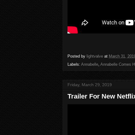
Posted by
lightvalve
at
March 31, 201
Labels:
Annabelle
,
Annabelle Comes 
Friday, March 29, 2019
Trailer For New Netfl