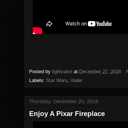
Posted by
lightvalve
at
December 27, 2018
Labels:
Star Wars
,
Vader
Thursday, December 20, 2018
Enjoy A Pixar Fireplace