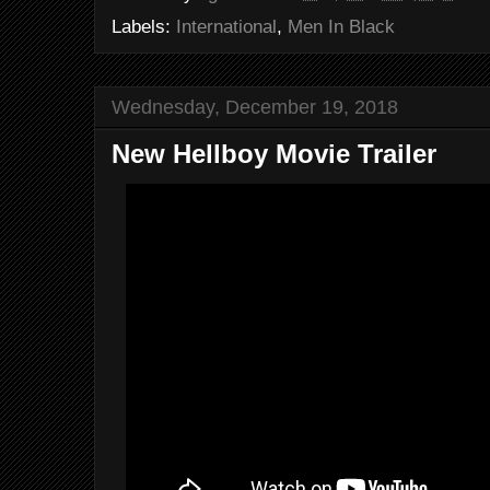
Labels:
International
,
Men In Black
Wednesday, December 19, 2018
New Hellboy Movie Trailer