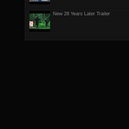
New 28 Years Later Trailer