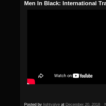
Men In Black: International Tra
Posted by
lightvalve
at
December 20, 2018