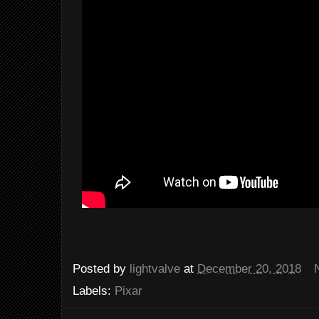
Posted by
lightvalve
at
December 20, 2018
Labels:
Pixar