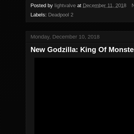
Posted by
lightvalve
at
December 11, 2018
Labels:
Deadpool 2
Monday, December 10, 2018
New Godzilla: King Of Monster