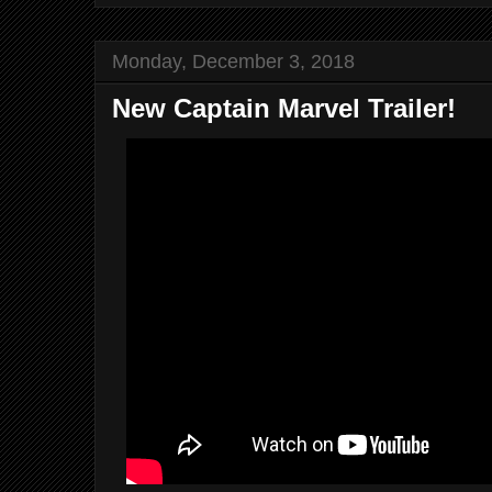
Monday, December 3, 2018
New Captain Marvel Trailer!