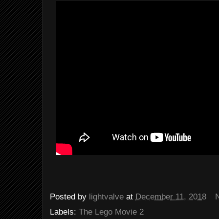
Posted by
lightvalve
at
December 11, 2018
Labels:
The Lego Movie 2