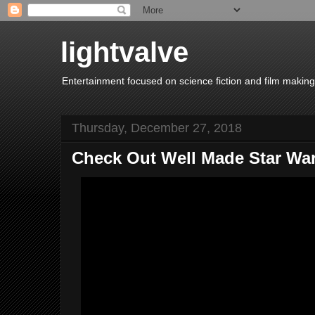
lightvalve
Entertainment focused on science fiction and film making
Thursday, December 27, 2018
Check Out Well Made Star War