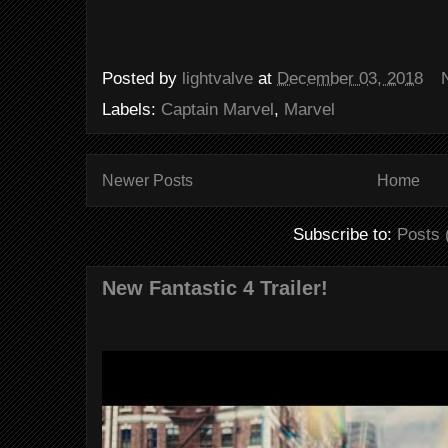
Posted by
lightvalve
at
December 03, 2018
Labels:
Captain Marvel
,
Marvel
Newer Posts
Home
Subscribe to:
Posts 
New Fantastic 4 Trailer!