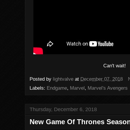
Can't wait!
Posted by
lightvalve
at
December 07, 2018
Labels:
Endgame
,
Marvel
,
Marvel's Avengers
Thursday, December 6, 2018
New Game Of Thrones Season 