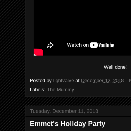
Well done!
Posted by
lightvalve
at
December 12, 2018
Labels:
The Mummy
Tuesday, December 11, 2018
Emmet's Holiday Party