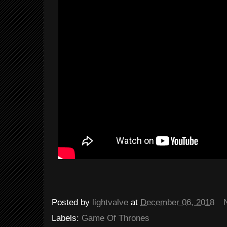
Posted by
lightvalve
at
December 06, 2018
Labels:
Game Of Thrones