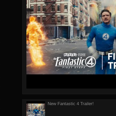
New Fantastic 4 Trailer!