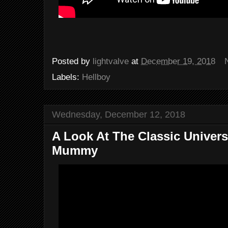
Posted by
lightvalve
at
December 19, 2018
Labels:
Hellboy
Wednesday, December 12, 2018
A Look At The Classic Univers
Mummy