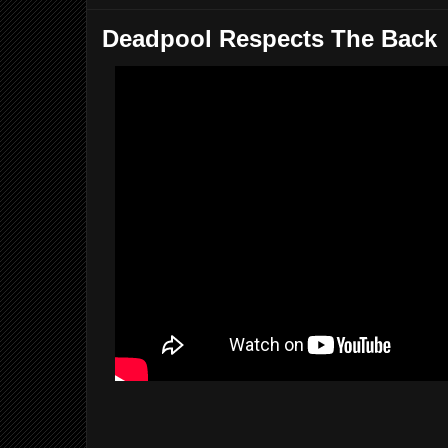
Deadpool Respects The Back