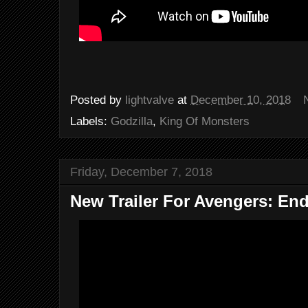
Posted by
lightvalve
at
December 10, 2018
Labels:
Godzilla
,
King Of Monsters
Friday, December 7, 2018
New Trailer For Avengers: En