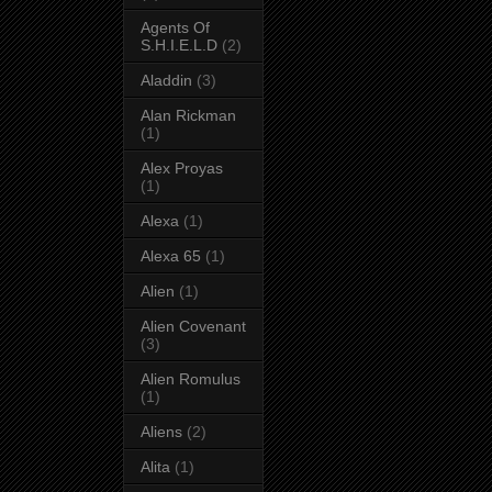
Agents Of
S.H.I.E.L.D
(2)
Aladdin
(3)
Alan Rickman
(1)
Alex Proyas
(1)
Alexa
(1)
Alexa 65
(1)
Alien
(1)
Alien Covenant
(3)
Alien Romulus
(1)
Aliens
(2)
Alita
(1)