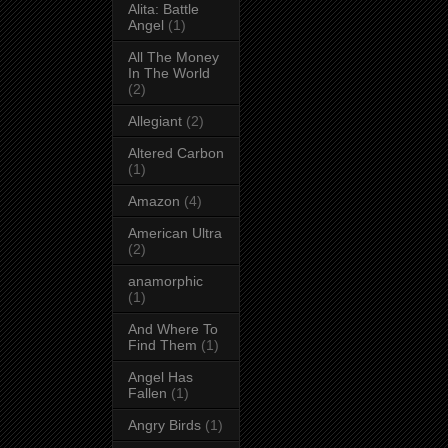
Alita: Battle
Angel
(1)
All The Money
In The World
(2)
Allegiant
(2)
Altered Carbon
(1)
Amazon
(4)
American Ultra
(2)
anamorphic
(1)
And Where To
Find Them
(1)
Angel Has
Fallen
(1)
Angry Birds
(1)