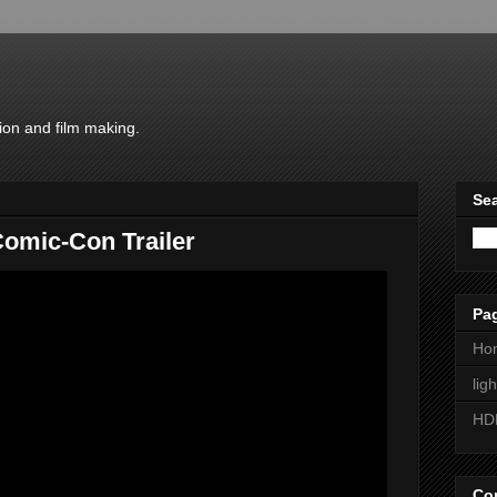
ion and film making.
Sea
omic-Con Trailer
Pa
Ho
lig
HD
Con