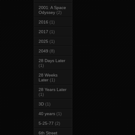
2001: A Space
Odyssey
(2)
2016
(1)
2017
(1)
2025
(1)
2049
(8)
28 Days Later
(1)
28 Weeks
Later
(1)
28 Years Later
(1)
3D
(1)
40 years
(1)
5-25-77
(2)
6th Street