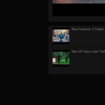
New Fantastic 4 Trailer!
New 28 Years Later Trail