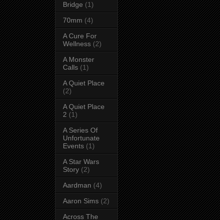
Bridge
(1)
70mm
(4)
A Cure For
Wellness
(2)
A Monster
Calls
(1)
A Quiet Place
(2)
A Quiet Place
2
(1)
A Series Of
Unfortunate
Events
(1)
A Star Wars
Story
(2)
Aardman
(4)
Aaron Sims
(2)
Across The