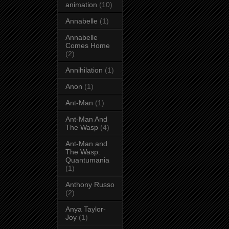
animation
(10)
Annabelle
(1)
Annabelle
Comes Home
(2)
Annihilation
(1)
Anon
(1)
Ant-Man
(1)
Ant-Man And
The Wasp
(4)
Ant-Man and
The Wasp:
Quantumania
(1)
Anthony Russo
(2)
Anya Taylor-
Joy
(1)