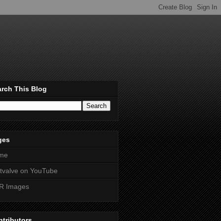
rch This Blog
ges
me
htvalve on YouTube
R Images
tributors