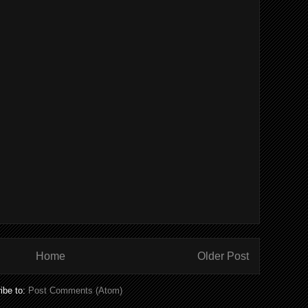
Home
Older Post
ibe to:
Post Comments (Atom)