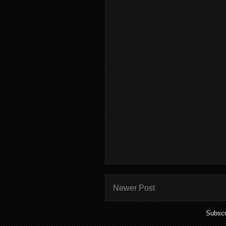
Newer Post
Subscr