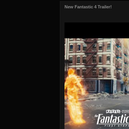
New Fantastic 4 Trailer!