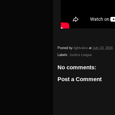
Posted by
lightvalve
at
July 23, 2016
Labels:
Justice League
No comments:
Post a Comment