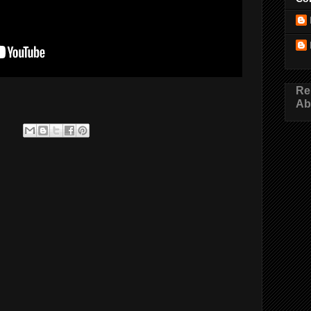
Re
Ab