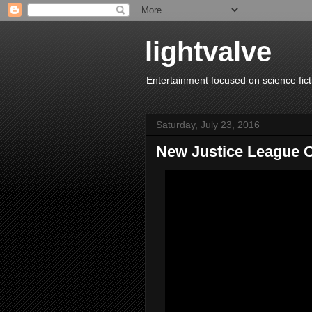
lightvalve
Entertainment focused on science fict
Saturday, July 23, 2016
New Justice League C