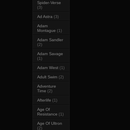
Spider-Verse
(3)
Ad Astra
(3)
Adam
Montague
(1)
Adam Sandler
(2)
Adam Savage
(1)
Adam West
(1)
Adult Swim
(2)
Adventure
Time
(2)
Afterlife
(1)
Age Of
Resistance
(1)
Age Of Ultron
(2)