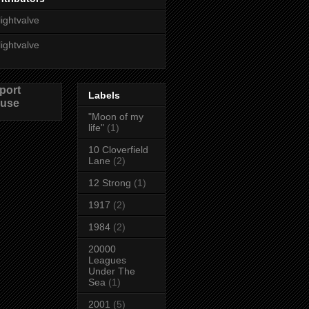
lightvalve
lightvalve
port
Labels
use
"Moon of my
life"
(1)
10 Cloverfield
Lane
(2)
12 Strong
(1)
1917
(2)
1984
(2)
20000
Leagues
Under The
Sea
(1)
2001
(5)