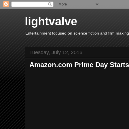
lightvalve
Entertainment focused on science fiction and film making
Tuesday, July 12, 2016
Amazon.com Prime Day Start