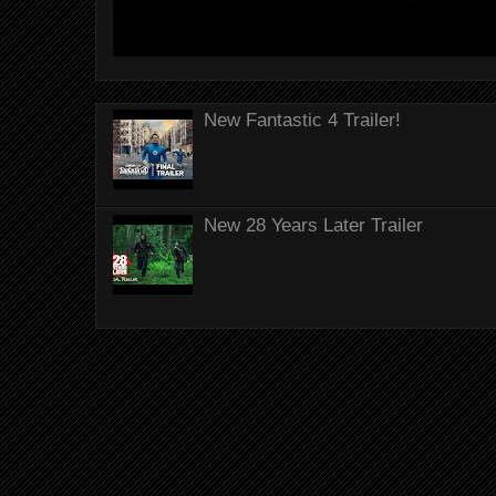
New Fantastic 4 Trailer!
New 28 Years Later Trailer