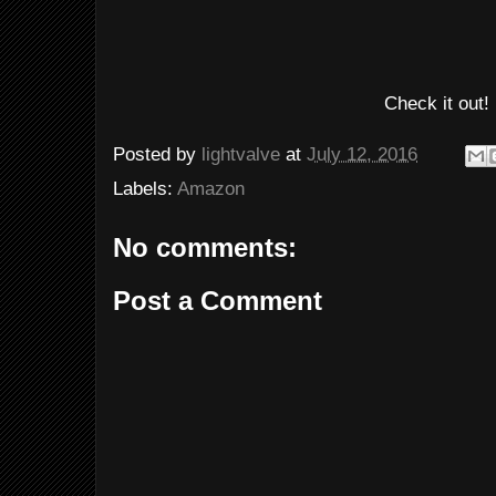
Check it out!
Posted by
lightvalve
at
July 12, 2016
Labels:
Amazon
No comments:
Post a Comment