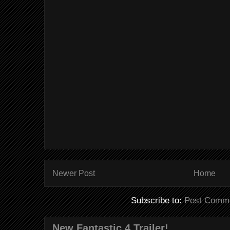
Newer Post
Home
Subscribe to:
Post Comme
New Fantastic 4 Trailer!