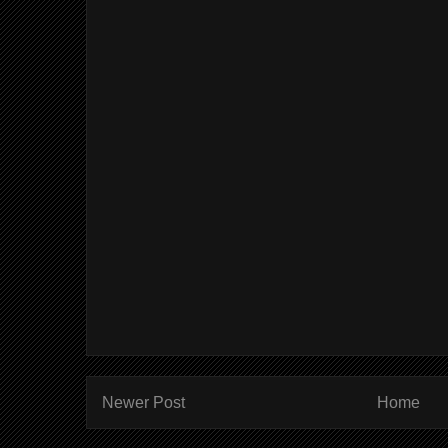
Newer Post
Home