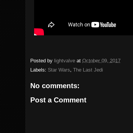
Posted by
lightvalve
at
October 09, 2017
Labels:
Star Wars
,
The Last Jedi
No comments:
Post a Comment