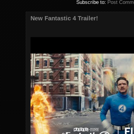
Subscribe to:
Post Comme
New Fantastic 4 Trailer!