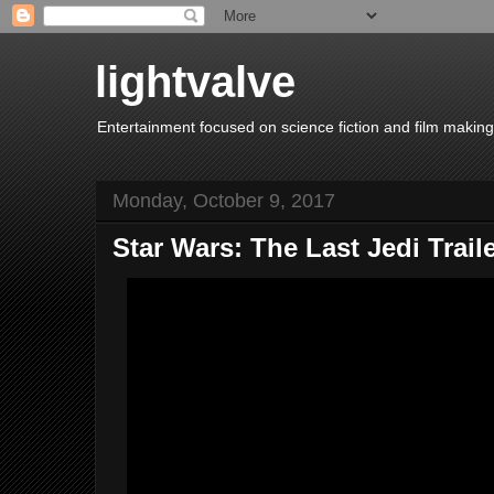
lightvalve
Entertainment focused on science fiction and film making
Monday, October 9, 2017
Star Wars: The Last Jedi Trail