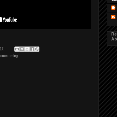
Re
Ab
017
Homecoming