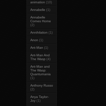
animation
(10)
Annabelle
(1)
Annabelle
Comes Home
(2)
Annihilation
(1)
Anon
(1)
Ant-Man
(1)
Ant-Man And
The Wasp
(4)
Ant-Man and
The Wasp:
Quantumania
(1)
Anthony Russo
(2)
Anya Taylor-
Joy
(1)