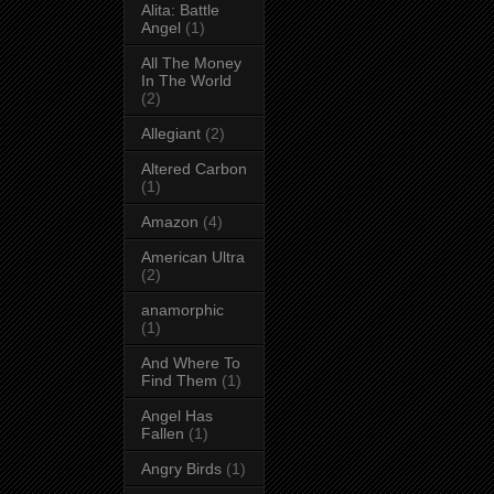
Alita: Battle
Angel
(1)
All The Money
In The World
(2)
Allegiant
(2)
Altered Carbon
(1)
Amazon
(4)
American Ultra
(2)
anamorphic
(1)
And Where To
Find Them
(1)
Angel Has
Fallen
(1)
Angry Birds
(1)