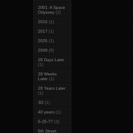
2001: A Space
Odyssey
(2)
2016
(1)
2017
(1)
2025
(1)
2049
(8)
28 Days Later
(1)
28 Weeks
Later
(1)
28 Years Later
(1)
3D
(1)
40 years
(1)
5-25-77
(2)
6th Street