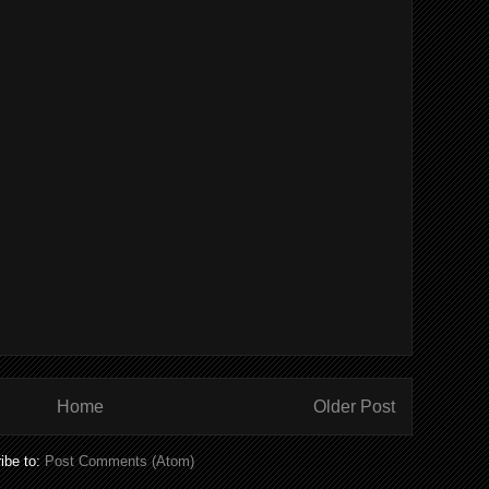
Home
Older Post
ibe to:
Post Comments (Atom)