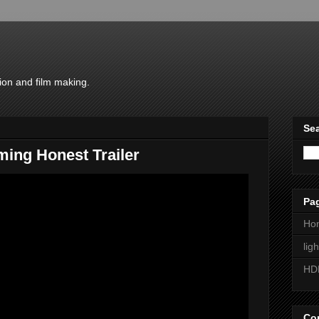
ion and film making.
Sea
ing Honest Trailer
Pa
Ho
lig
HD
Con