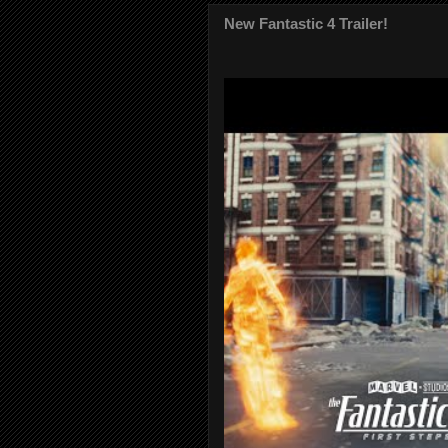
New Fantastic 4 Trailer!