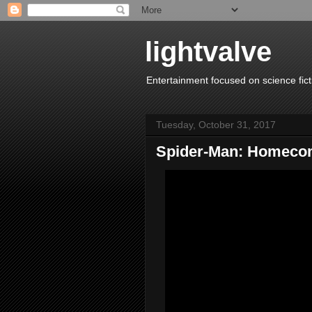
lightvalve
Entertainment focused on science fict
Tuesday, October 31, 2017
Spider-Man: Homecom