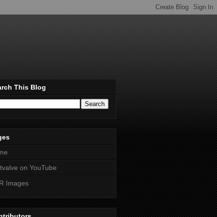
rch This Blog
ges
me
htvalve on YouTube
R Images
tributors