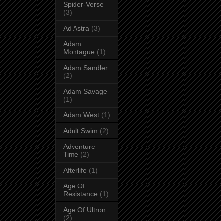
Spider-Verse
(3)
Ad Astra
(3)
Adam
Montague
(1)
Adam Sandler
(2)
Adam Savage
(1)
Adam West
(1)
Adult Swim
(2)
Adventure
Time
(2)
Afterlife
(1)
Age Of
Resistance
(1)
Age Of Ultron
(2)