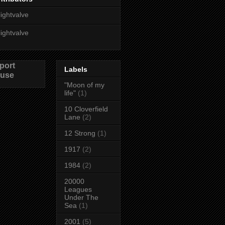
lightvalve
lightvalve
port
Labels
use
"Moon of my
life"
(1)
10 Cloverfield
Lane
(2)
12 Strong
(1)
1917
(2)
1984
(2)
20000
Leagues
Under The
Sea
(1)
2001
(5)