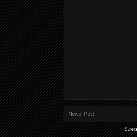
Newer Post
Subscr