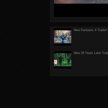
New Fantastic 4 Trailer!
New 28 Years Later Trail