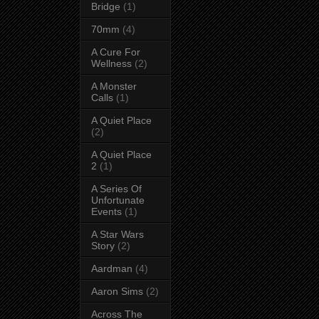
Bridge
(1)
70mm
(4)
A Cure For
Wellness
(2)
A Monster
Calls
(1)
A Quiet Place
(2)
A Quiet Place
2
(1)
A Series Of
Unfortunate
Events
(1)
A Star Wars
Story
(2)
Aardman
(4)
Aaron Sims
(2)
Across The