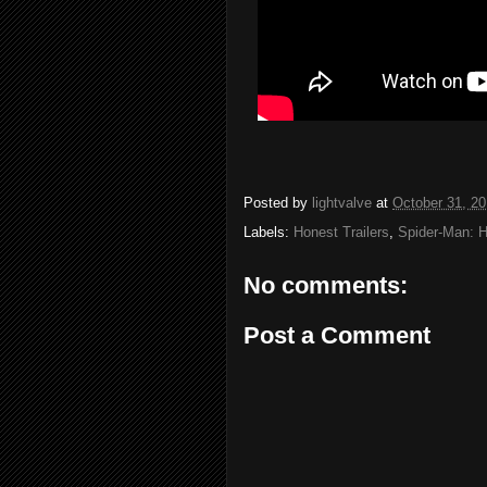
Posted by
lightvalve
at
October 31, 2
Labels:
Honest Trailers
,
Spider-Man: 
No comments:
Post a Comment