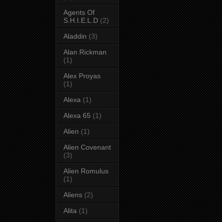
Agents Of
S.H.I.E.L.D
(2)
Aladdin
(3)
Alan Rickman
(1)
Alex Proyas
(1)
Alexa
(1)
Alexa 65
(1)
Alien
(1)
Alien Covenant
(3)
Alien Romulus
(1)
Aliens
(2)
Alita
(1)