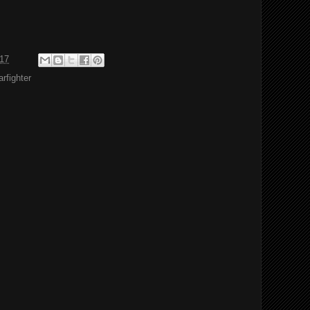
017
rfighter