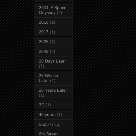
2001: A Space
Odyssey
(2)
2016
(1)
2017
(1)
2025
(1)
2049
(8)
28 Days Later
(1)
28 Weeks
Later
(1)
28 Years Later
(1)
3D
(1)
40 years
(1)
5-25-77
(2)
6th Street