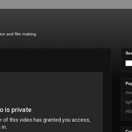
ion and film making.
Sea
Pa
Ho
lig
HD
Con