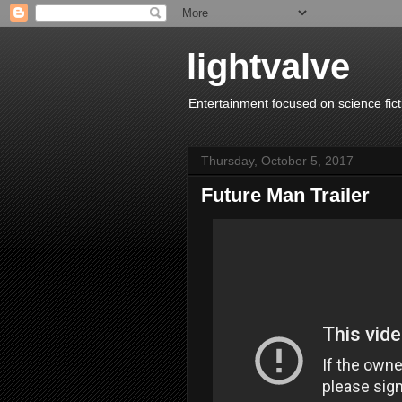
lightvalve
Entertainment focused on science fict
Thursday, October 5, 2017
Future Man Trailer