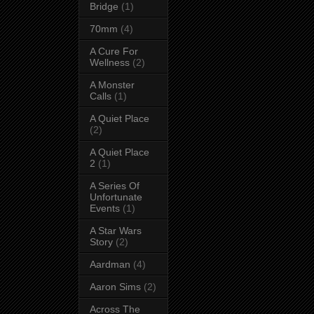
Bridge
(1)
70mm
(4)
A Cure For
Wellness
(2)
A Monster
Calls
(1)
A Quiet Place
(2)
A Quiet Place
2
(1)
A Series Of
Unfortunate
Events
(1)
A Star Wars
Story
(2)
Aardman
(4)
Aaron Sims
(2)
Across The