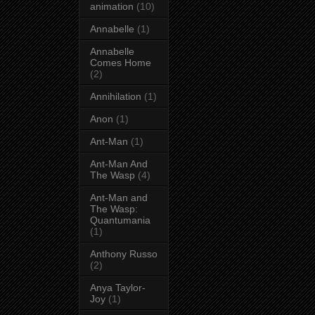
animation
(10)
Annabelle
(1)
Annabelle
Comes Home
(2)
Annihilation
(1)
Anon
(1)
Ant-Man
(1)
Ant-Man And
The Wasp
(4)
Ant-Man and
The Wasp:
Quantumania
(1)
Anthony Russo
(2)
Anya Taylor-
Joy
(1)