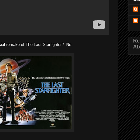
Re
icial remake of The Last Starfighter? No.
Ab