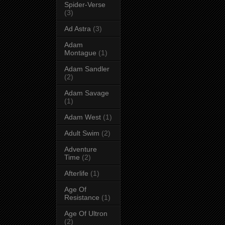
Spider-Verse
(3)
Ad Astra
(3)
Adam
Montague
(1)
Adam Sandler
(2)
Adam Savage
(1)
Adam West
(1)
Adult Swim
(2)
Adventure
Time
(2)
Afterlife
(1)
Age Of
Resistance
(1)
Age Of Ultron
(2)