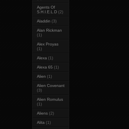
Agents Of
S.H.I.E.L.D
(2)
Aladdin
(3)
Alan Rickman
(1)
Alex Proyas
(1)
Alexa
(1)
Alexa 65
(1)
Alien
(1)
Alien Covenant
(3)
Alien Romulus
(1)
Aliens
(2)
Alita
(1)