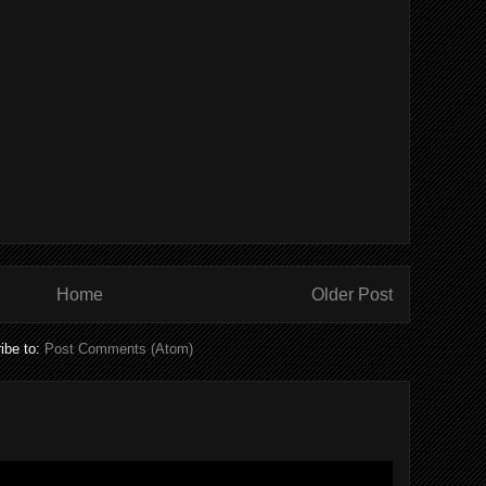
Home
Older Post
ibe to:
Post Comments (Atom)