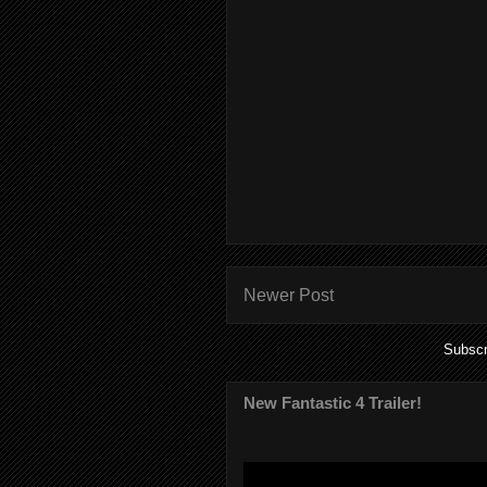
Newer Post
Subscr
New Fantastic 4 Trailer!