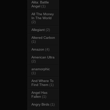
Alita: Battle
Angel
(1)
All The Money
In The World
(2)
Allegiant
(2)
Altered Carbon
(1)
Amazon
(4)
American Ultra
(2)
anamorphic
(1)
And Where To
Find Them
(1)
Angel Has
Fallen
(1)
Angry Birds
(1)