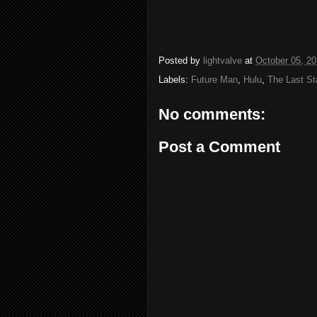
Posted by
lightvalve
at
October 05, 2
Labels:
Future Man
,
Hulu
,
The Last Sta
No comments:
Post a Comment