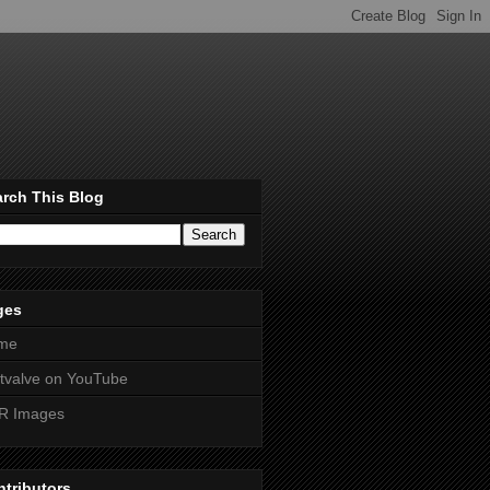
rch This Blog
ges
me
htvalve on YouTube
R Images
tributors