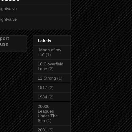
lightvalve
lightvalve
port
Labels
use
"Moon of my
life"
(1)
10 Cloverfield
Lane
(2)
12 Strong
(1)
1917
(2)
1984
(2)
20000
Leagues
Under The
Sea
(1)
2001
(5)