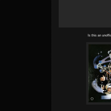
Is this an unoff