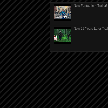
New Fantastic 4 Trailer!
New 28 Years Later Trail