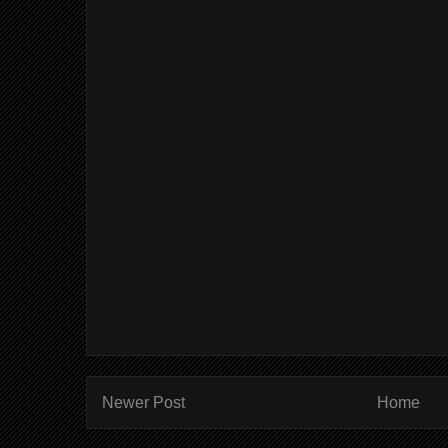
Newer Post
Home