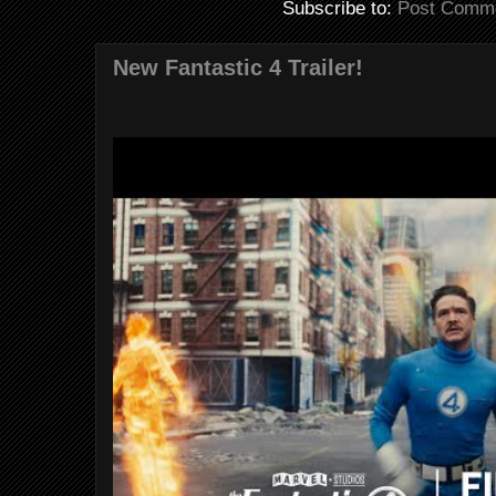
Subscribe to:
Post Comme
New Fantastic 4 Trailer!