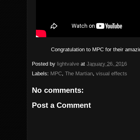
Congratulation to MPC for their amaz
Posted by
lightvalve
at
January 26, 2016
Labels:
MPC
,
The Martian
,
visual effects
No comments:
Post a Comment