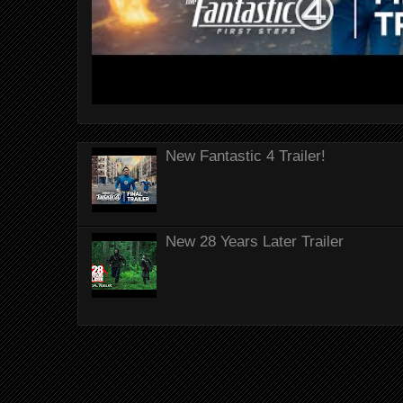
New Fantastic 4 Trailer!
New 28 Years Later Trailer