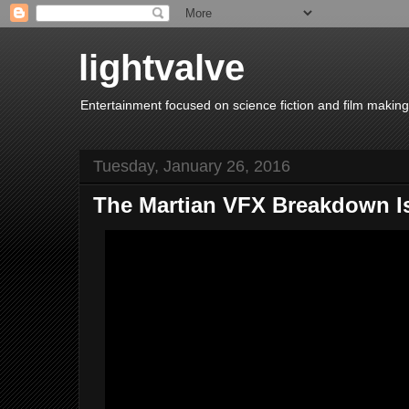
lightvalve
Entertainment focused on science fiction and film making
Tuesday, January 26, 2016
The Martian VFX Breakdown I