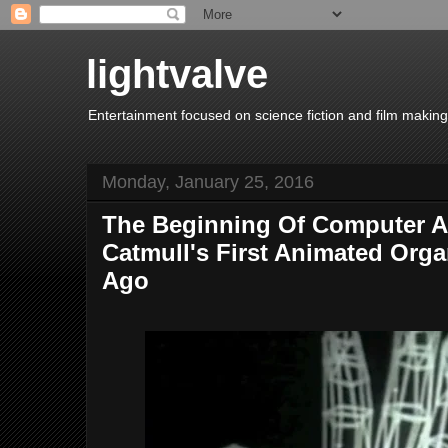
lightvalve
Entertainment focused on science fiction and film making
Monday, January 25, 2016
The Beginning Of Computer A
Catmull's First Animated Orga
Ago