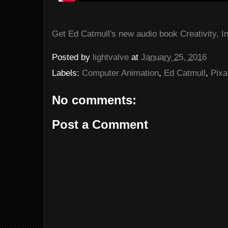
Get Ed Catmull's new audio book Creativity, In
Posted by
lightvalve
at
January 25, 2016
Labels:
Computer Animation
,
Ed Catmull
,
Pixa
No comments:
Post a Comment