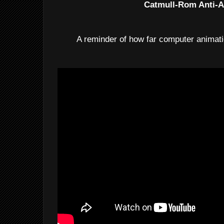
Catmull-Rom Anti-A
A reminder of how far computer animat