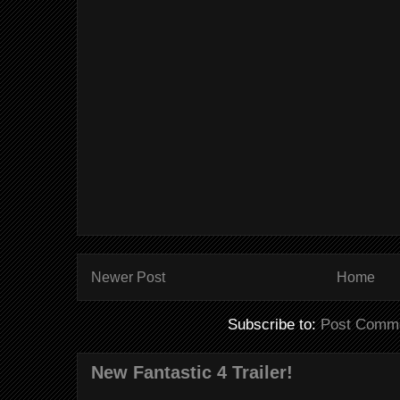
Newer Post
Home
Subscribe to:
Post Comme
New Fantastic 4 Trailer!