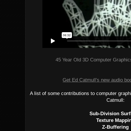
45 Year Old 3D Computer Graphics
Get Ed Catmull's new audio book
A list of some contributions to computer grap
Catmull:
Sub-Division Sur
Texture Mappi
Z-Buffering