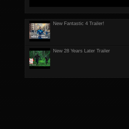
New Fantastic 4 Trailer!
New 28 Years Later Trailer