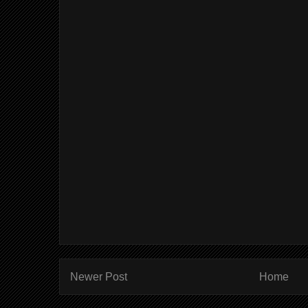
Newer Post
Home