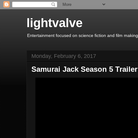
lightvalve
Entertainment focused on science fiction and film making
Monday, February 6, 2017
Samurai Jack Season 5 Trailer