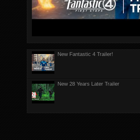
New Fantastic 4 Trailer!
New 28 Years Later Trailer