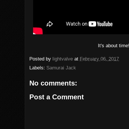
It's about time
Posted by
lightvalve
at
February 06, 2017
Labels:
Samurai Jack
No comments:
Post a Comment