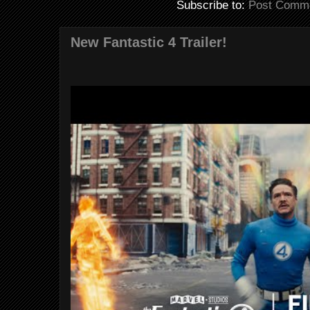
Subscribe to:
Post Comme
New Fantastic 4 Trailer!