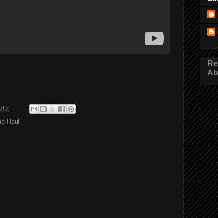
Re
Ab
017
ng Haul