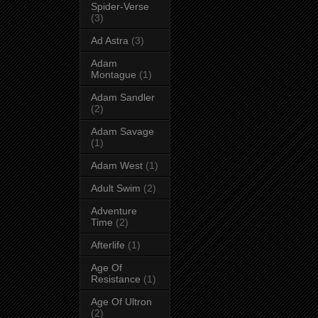
Spider-Verse
(3)
Ad Astra
(3)
Adam
Montague
(1)
Adam Sandler
(2)
Adam Savage
(1)
Adam West
(1)
Adult Swim
(2)
Adventure
Time
(2)
Afterlife
(1)
Age Of
Resistance
(1)
Age Of Ultron
(2)