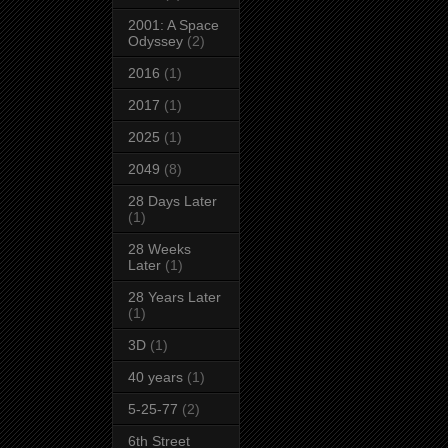
2001: A Space
Odyssey
(2)
2016
(1)
2017
(1)
2025
(1)
2049
(8)
28 Days Later
(1)
28 Weeks
Later
(1)
28 Years Later
(1)
3D
(1)
40 years
(1)
5-25-77
(2)
6th Street