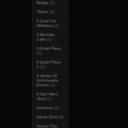
Bridge
(1)
70mm
(4)
A Cure For
Wellness
(2)
A Monster
Calls
(1)
A Quiet Place
(2)
A Quiet Place
2
(1)
A Series Of
Unfortunate
Events
(1)
A Star Wars
Story
(2)
Aardman
(4)
Aaron Sims
(2)
Across The