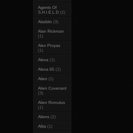
Agents Of
S.H.I.E.L.D
(2)
Aladdin
(3)
Alan Rickman
(1)
Alex Proyas
(1)
Alexa
(1)
Alexa 65
(1)
Alien
(1)
Alien Covenant
(3)
Alien Romulus
(1)
Aliens
(2)
Alita
(1)