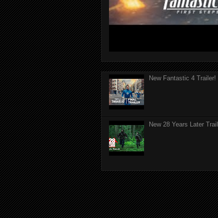
New Fantastic 4 Trailer!
New 28 Years Later Trail