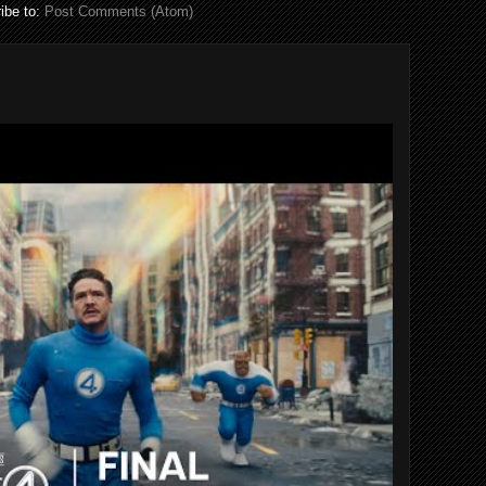
ibe to:
Post Comments (Atom)