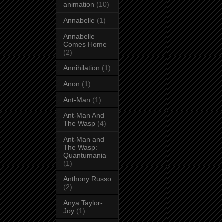
animation
(10)
Annabelle
(1)
Annabelle
Comes Home
(2)
Annihilation
(1)
Anon
(1)
Ant-Man
(1)
Ant-Man And
The Wasp
(4)
Ant-Man and
The Wasp:
Quantumania
(1)
Anthony Russo
(2)
Anya Taylor-
Joy
(1)