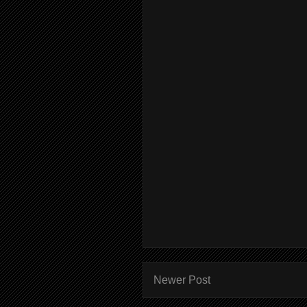
Newer Post