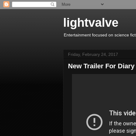
lightvalve
Entertainment focused on science fict
Friday, February 24, 2017
New Trailer For Diar