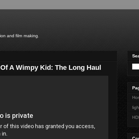
ion and film making.
Sea
y Of A Wimpy Kid: The Long Haul
Pa
Ho
lig
HD
Con