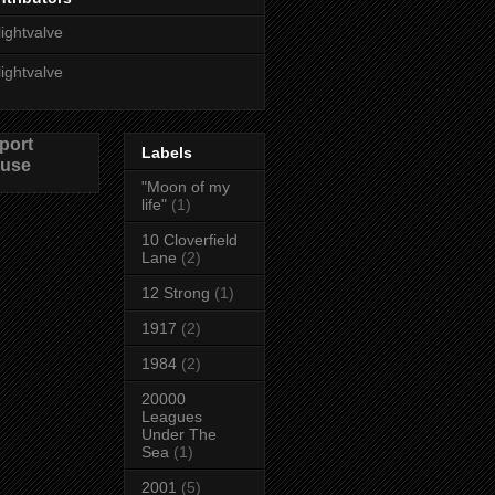
lightvalve
lightvalve
port
Labels
use
"Moon of my
life"
(1)
10 Cloverfield
Lane
(2)
12 Strong
(1)
1917
(2)
1984
(2)
20000
Leagues
Under The
Sea
(1)
2001
(5)