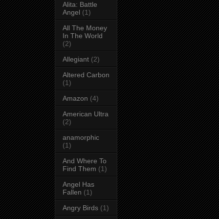
Alita: Battle
Angel
(1)
All The Money
In The World
(2)
Allegiant
(2)
Altered Carbon
(1)
Amazon
(4)
American Ultra
(2)
anamorphic
(1)
And Where To
Find Them
(1)
Angel Has
Fallen
(1)
Angry Birds
(1)