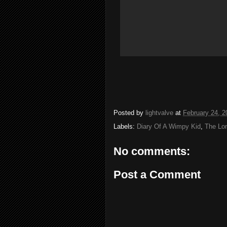
Posted by
lightvalve
at
February 24, 2
Labels:
Diary Of A Wimpy Kid
,
The Lo
No comments:
Post a Comment