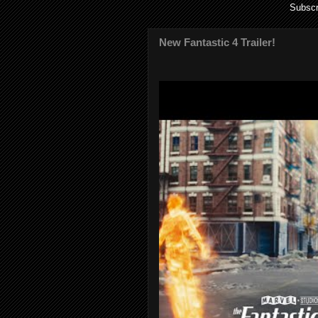
Subscr
New Fantastic 4 Trailer!