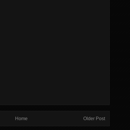
Home
Older Post