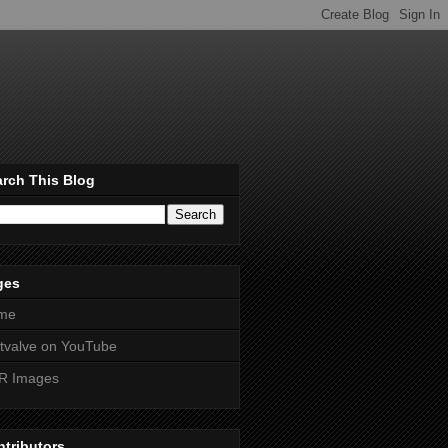
rch This Blog
ges
me
htvalve on YouTube
R Images
tributors