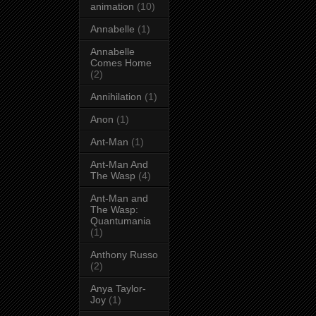
animation
(10)
Annabelle
(1)
Annabelle
Comes Home
(2)
Annihilation
(1)
Anon
(1)
Ant-Man
(1)
Ant-Man And
The Wasp
(4)
Ant-Man and
The Wasp:
Quantumania
(1)
Anthony Russo
(2)
Anya Taylor-
Joy
(1)