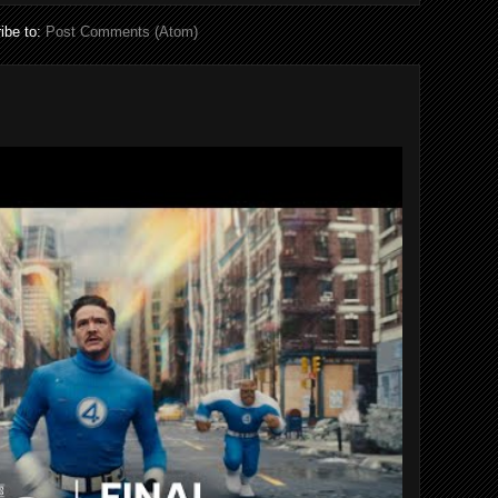
ibe to:
Post Comments (Atom)