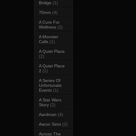
Bridge
(1)
70mm
(4)
A Cure For
Wellness
(2)
A Monster
Calls
(1)
A Quiet Place
(2)
A Quiet Place
2
(1)
A Series Of
Unfortunate
Events
(1)
A Star Wars
Story
(2)
Aardman
(4)
Aaron Sims
(2)
Across The