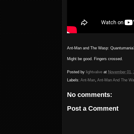
Ant-Man and The Wasp: Quantumania
Might be good. Fingers crossed.
Posted by
lightvalve
at
November 01, 
Labels:
Ant-Man
,
Ant-Man And The W
No comments:
Post a Comment