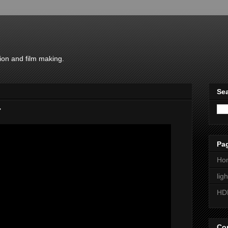
ion and film making.
Sea
r
Pa
Ho
lig
HD
Con