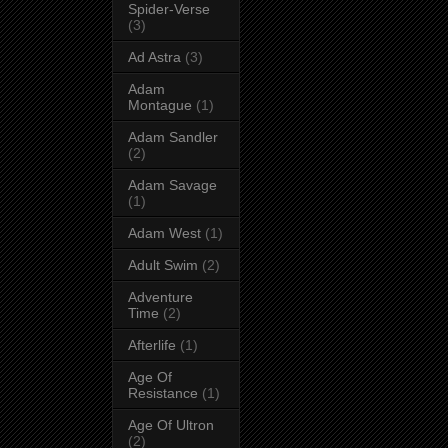
Spider-Verse
(3)
Ad Astra
(3)
Adam
Montague
(1)
Adam Sandler
(2)
Adam Savage
(1)
Adam West
(1)
Adult Swim
(2)
Adventure
Time
(2)
Afterlife
(1)
Age Of
Resistance
(1)
Age Of Ultron
(2)