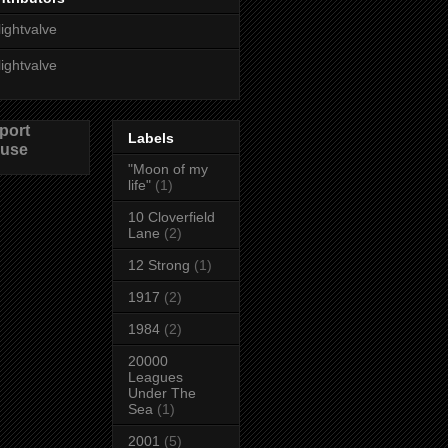
lightvalve
lightvalve
port
Labels
use
"Moon of my
life"
(1)
10 Cloverfield
Lane
(2)
12 Strong
(1)
1917
(2)
1984
(2)
20000
Leagues
Under The
Sea
(1)
2001
(5)