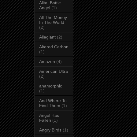
Alita: Battle
Angel
(1)
All The Money
In The World
(2)
Allegiant
(2)
Altered Carbon
(1)
Amazon
(4)
American Ultra
(2)
anamorphic
(1)
And Where To
Find Them
(1)
Angel Has
Fallen
(1)
Angry Birds
(1)