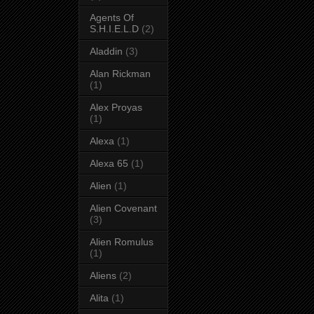
Agents Of
S.H.I.E.L.D
(2)
Aladdin
(3)
Alan Rickman
(1)
Alex Proyas
(1)
Alexa
(1)
Alexa 65
(1)
Alien
(1)
Alien Covenant
(3)
Alien Romulus
(1)
Aliens
(2)
Alita
(1)