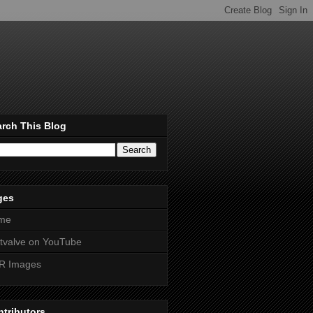
rch This Blog
ges
me
htvalve on YouTube
R Images
tributors