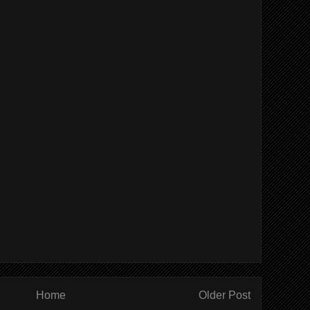
Home
Older Post