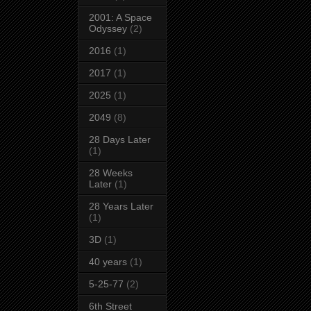
2001: A Space
Odyssey
(2)
2016
(1)
2017
(1)
2025
(1)
2049
(8)
28 Days Later
(1)
28 Weeks
Later
(1)
28 Years Later
(1)
3D
(1)
40 years
(1)
5-25-77
(2)
6th Street