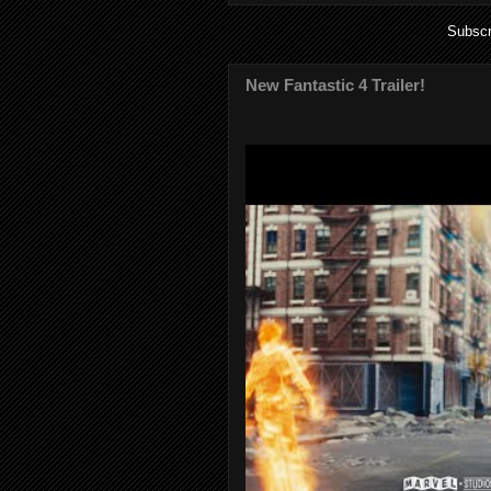
Subscr
New Fantastic 4 Trailer!