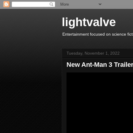
lightvalve
Entertainment focused on science fict
Tuesday, November 1, 2022
New Ant-Man 3 Traile