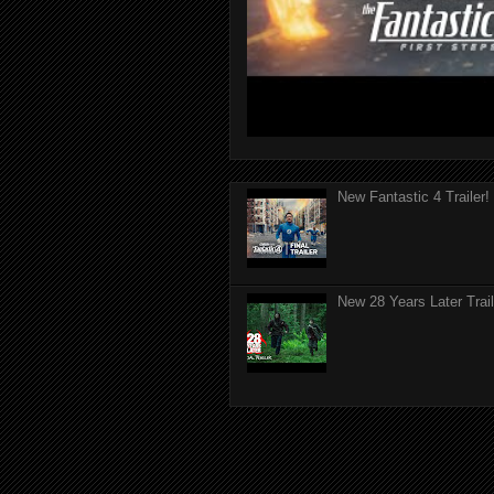
New Fantastic 4 Trailer!
New 28 Years Later Trail