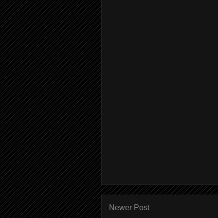
Newer Post