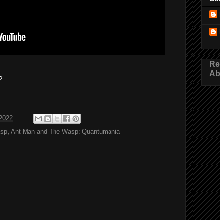
Re
Ab
?
2022
asp
,
Ant-Man and The Wasp: Quantumania