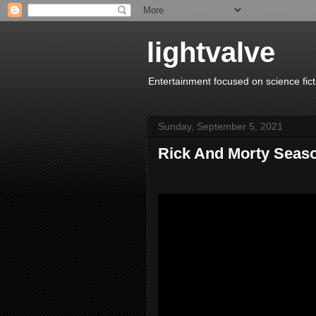
lightvalve
Entertainment focused on science fict
Sunday, September 5, 2021
Rick And Morty Seas