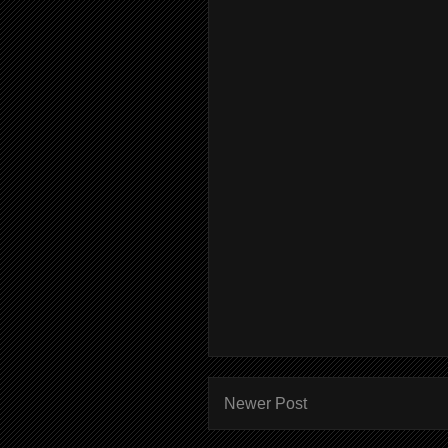
Newer Post