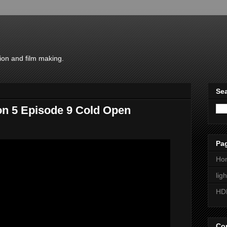
ion and film making.
Sea
on 5 Episode 9 Cold Open
Pa
Ho
lig
HD
Con