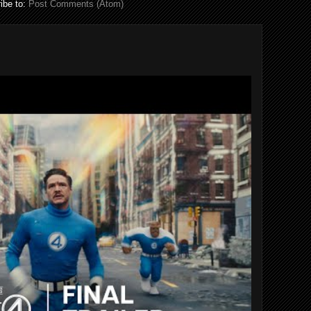
ibe to:
Post Comments (Atom)