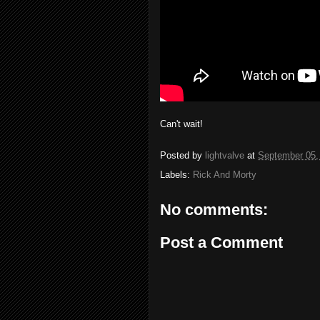
Can't wait!
Posted by
lightvalve
at
September 05,
Labels:
Rick And Morty
No comments:
Post a Comment