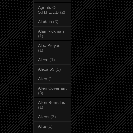
Agents Of
S.H.I.E.L.D
(2)
Aladdin
(3)
Alan Rickman
(1)
Alex Proyas
(1)
Alexa
(1)
Alexa 65
(1)
Alien
(1)
Alien Covenant
(3)
Alien Romulus
(1)
Aliens
(2)
Alita
(1)