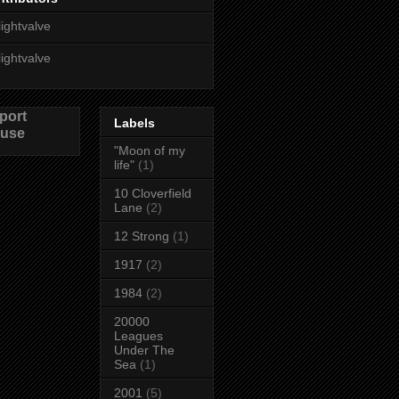
lightvalve
lightvalve
port
Labels
use
"Moon of my
life"
(1)
10 Cloverfield
Lane
(2)
12 Strong
(1)
1917
(2)
1984
(2)
20000
Leagues
Under The
Sea
(1)
2001
(5)