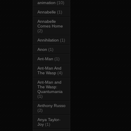
animation
(10)
Annabelle
(1)
Annabelle
Comes Home
(2)
Annihilation
(1)
Anon
(1)
Ant-Man
(1)
Ant-Man And
The Wasp
(4)
Ant-Man and
The Wasp:
Quantumania
(1)
Anthony Russo
(2)
Anya Taylor-
Joy
(1)