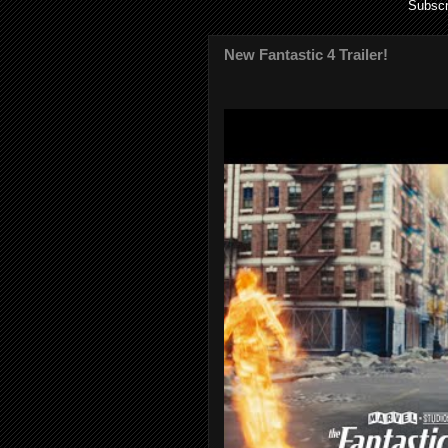
Subscr
New Fantastic 4 Trailer!