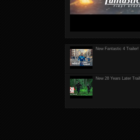
New Fantastic 4 Trailer!
New 28 Years Later Trail