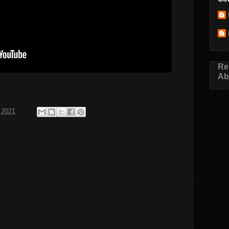
Re
Ab
 2021