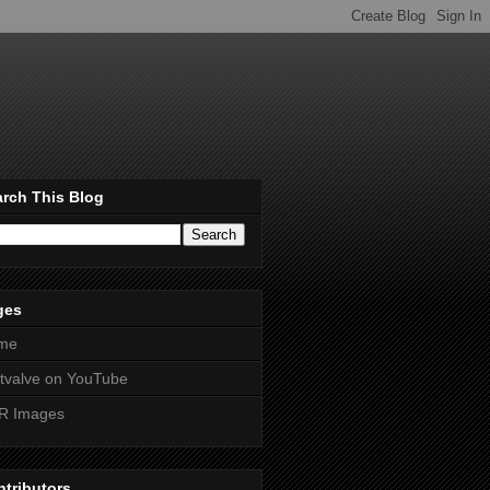
rch This Blog
ges
me
htvalve on YouTube
R Images
tributors