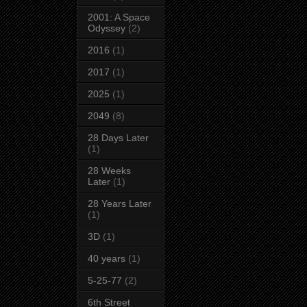
2001: A Space
Odyssey
(2)
2016
(1)
2017
(1)
2025
(1)
2049
(8)
28 Days Later
(1)
28 Weeks
Later
(1)
28 Years Later
(1)
3D
(1)
40 years
(1)
5-25-77
(2)
6th Street