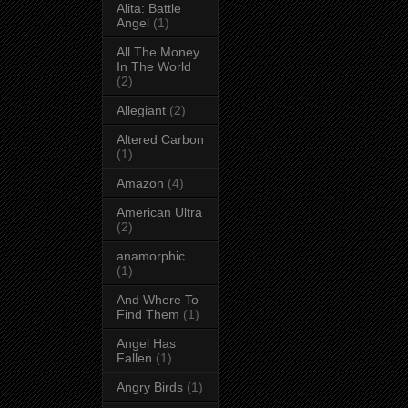
Alita: Battle
Angel
(1)
All The Money
In The World
(2)
Allegiant
(2)
Altered Carbon
(1)
Amazon
(4)
American Ultra
(2)
anamorphic
(1)
And Where To
Find Them
(1)
Angel Has
Fallen
(1)
Angry Birds
(1)