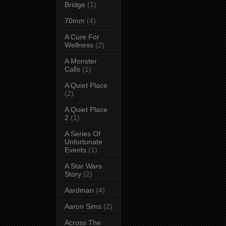
Bridge
(1)
70mm
(4)
A Cure For
Wellness
(2)
A Monster
Calls
(1)
A Quiet Place
(2)
A Quiet Place
2
(1)
A Series Of
Unfortunate
Events
(1)
A Star Wars
Story
(2)
Aardman
(4)
Aaron Sims
(2)
Across The