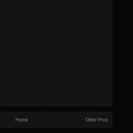
Home
Older Post