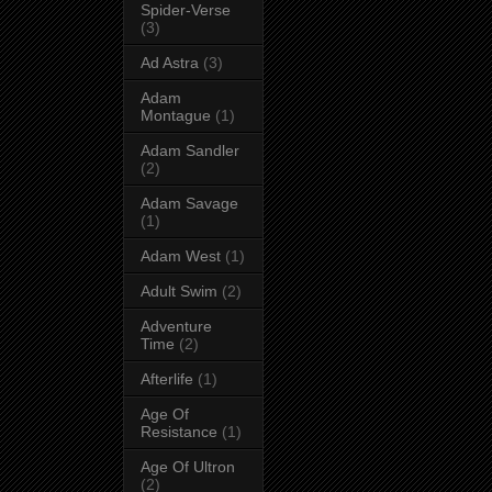
Spider-Verse
(3)
Ad Astra
(3)
Adam
Montague
(1)
Adam Sandler
(2)
Adam Savage
(1)
Adam West
(1)
Adult Swim
(2)
Adventure
Time
(2)
Afterlife
(1)
Age Of
Resistance
(1)
Age Of Ultron
(2)