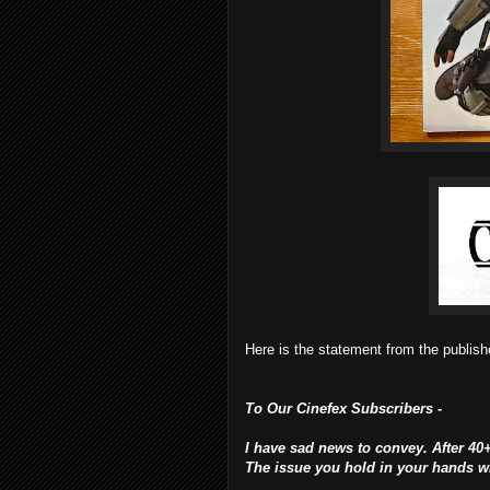
Here is the statement from the publishe
To Our Cinefex Subscribers -
I have sad news to convey. After 40+
The issue you hold in your hands wil