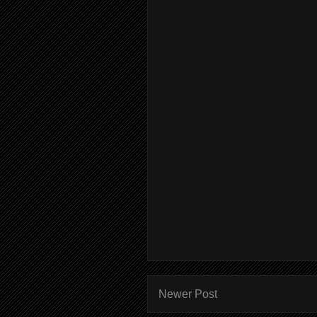
Newer Post