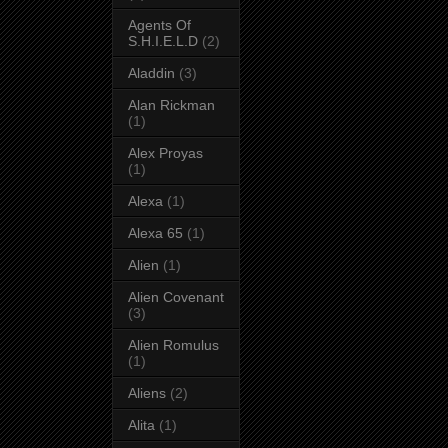
Agents Of
S.H.I.E.L.D
(2)
Aladdin
(3)
Alan Rickman
(1)
Alex Proyas
(1)
Alexa
(1)
Alexa 65
(1)
Alien
(1)
Alien Covenant
(3)
Alien Romulus
(1)
Aliens
(2)
Alita
(1)