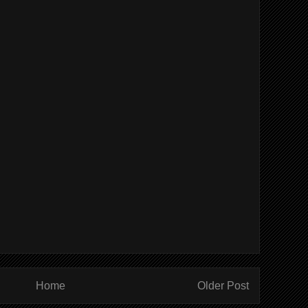
Home
Older Post