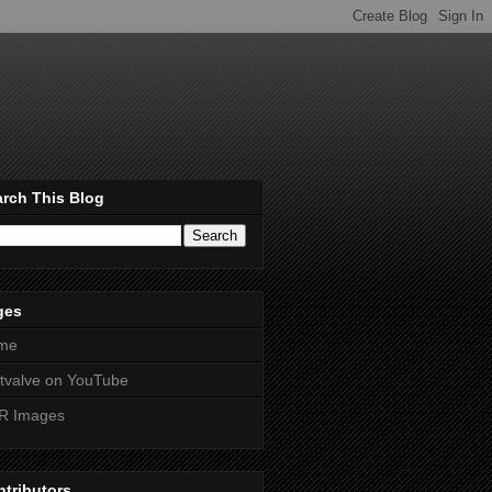
rch This Blog
ges
me
htvalve on YouTube
R Images
tributors