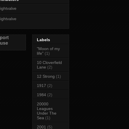
lightvalve
lightvalve
port
Labels
use
"Moon of my
life"
(1)
10 Cloverfield
Lane
(2)
12 Strong
(1)
1917
(2)
1984
(2)
20000
Leagues
Under The
Sea
(1)
2001
(5)