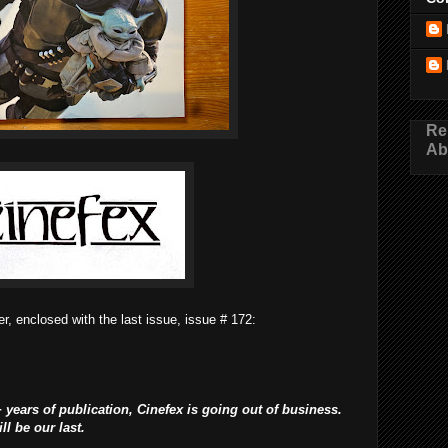
Re
Ab
r, enclosed with the last issue, issue # 172:
 years of publication, Cinefex is going out of business.
l be our last.