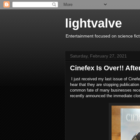
lightvalve
Entertainment focused on science fict
Saturday, February 27, 2021
Cinefex Is Over!! After
I just received my last issue of Cinef
hear that they are stopping publication
common fate of many businesses recent
recently announced the immediate clo