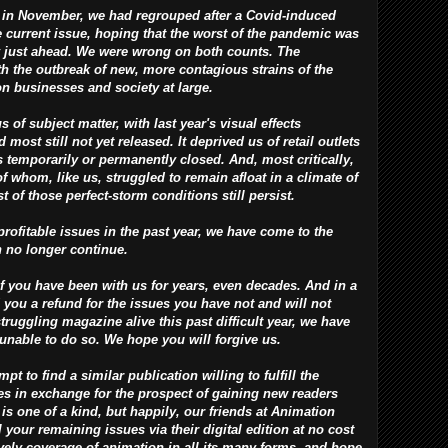
in November, we had regrouped after a Covid-induced
e current issue, hoping that the worst of the pandemic was
y just ahead. We were wrong on both counts. The
h the outbreak of new, more contagious strains of the
on businesses and society at large.
f subject matter, with last year's visual effects
most still not yet released. It deprived us of retail outlets
 temporarily or permanently closed. And, most critically,
of whom, like us, struggled to remain afloat in a climate of
 of those perfect-storm conditions still persist.
rofitable issues in the past year, we have come to the
n no longer continue.
 you have been with us for years, even decades. And in a
 you a refund for the issues you have not and will not
struggling magazine alive this past difficult year, we have
 unable to do so. We hope you will forgive us.
 to find a similar publication willing to fulfill the
ues in exchange for the prospect of gaining new readers
 is one of a kind, but happily, our friends at Animation
 your remaining issues via their digital edition at no cost
lively coverage of animation in all its many forms, and hope