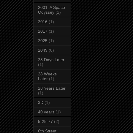
2001: A Space
Odyssey
(2)
2016
(1)
2017
(1)
2025
(1)
2049
(8)
28 Days Later
(1)
28 Weeks
Later
(1)
28 Years Later
(1)
3D
(1)
40 years
(1)
5-25-77
(2)
6th Street