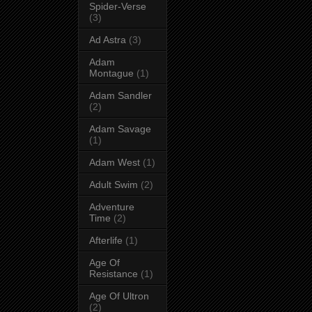
Spider-Verse
(3)
Ad Astra
(3)
Adam
Montague
(1)
Adam Sandler
(2)
Adam Savage
(1)
Adam West
(1)
Adult Swim
(2)
Adventure
Time
(2)
Afterlife
(1)
Age Of
Resistance
(1)
Age Of Ultron
(2)