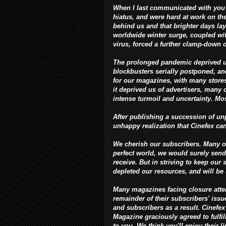
When I last communicated with you 
hiatus, and were hard at work on th
behind us and that brighter days la
worldwide winter surge, coupled wit
virus, forced a further clamp-down 
The prolonged pandemic deprived us o
blockbusters serially postponed, and 
for our magazines, with many stores
it deprived us of advertisers, many 
intense turmoil and uncertainty. Most
After publishing a succession of unp
unhappy realization that Cinefex ca
We cherish our subscribers. Many of
perfect world, we would surely send
receive. But in striving to keep our 
depleted our resources, and will be
Many magazines facing closure attempt
remainder of their subscribers' iss
and subscribers as a result. Cinefex
Magazine graciously agreed to fulfill
to you. We think you'll enjoy their 