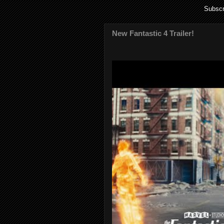
Subscr
New Fantastic 4 Trailer!