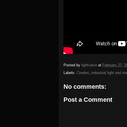
Posted by
lightvalve
at
February 27, 2
Labels:
Cinefex
,
industrial light and m
No comments:
Post a Comment