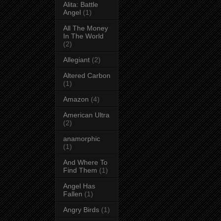
Alita: Battle
Angel
(1)
All The Money
In The World
(2)
Allegiant
(2)
Altered Carbon
(1)
Amazon
(4)
American Ultra
(2)
anamorphic
(1)
And Where To
Find Them
(1)
Angel Has
Fallen
(1)
Angry Birds
(1)