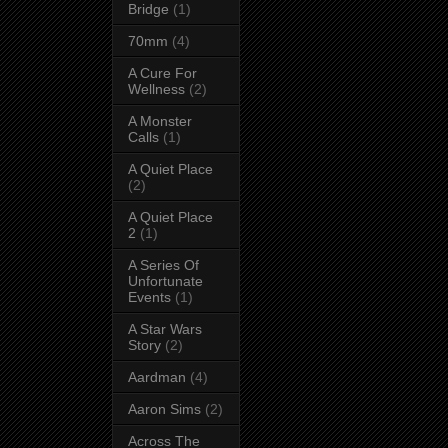
Bridge
(1)
70mm
(4)
A Cure For
Wellness
(2)
A Monster
Calls
(1)
A Quiet Place
(2)
A Quiet Place
2
(1)
A Series Of
Unfortunate
Events
(1)
A Star Wars
Story
(2)
Aardman
(4)
Aaron Sims
(2)
Across The