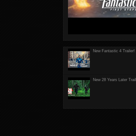
New Fantastic 4 Trailer!
New 28 Years Later Trail