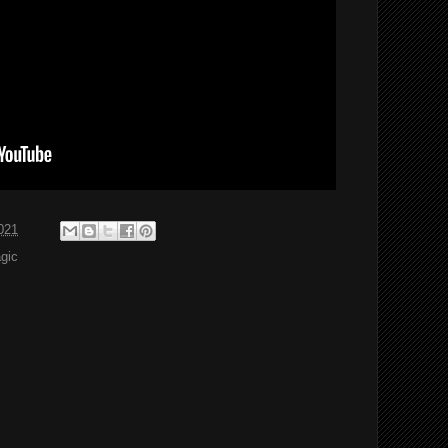
021
agic