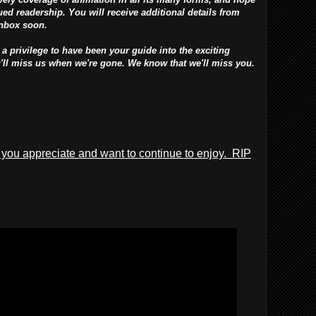
ed readership. You will receive additional details from
inbox soon.
 a privilege to have been your guide into the exciting
u'll miss us when we're gone. We know that we'll miss you.
 you appreciate and want to continue to enjoy. RIP