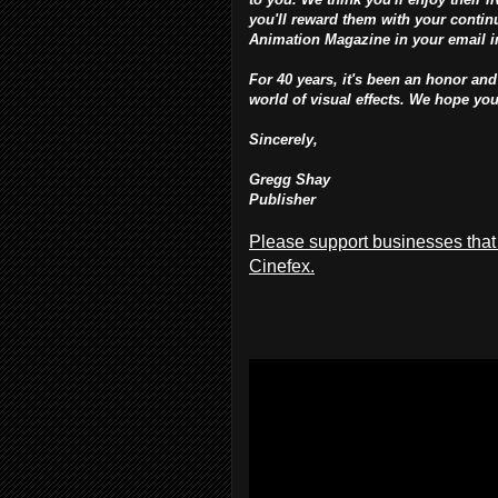
you'll reward them with your continu
Animation Magazine in your email 
For 40 years, it's been an honor and
world of visual effects. We hope yo
Sincerely,
Gregg Shay
Publisher
Please support businesses that
Cinefex.