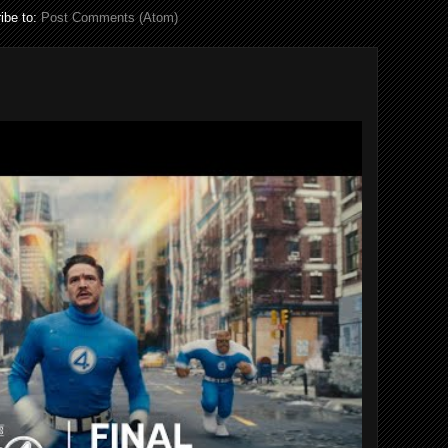
ibe to:
Post Comments (Atom)