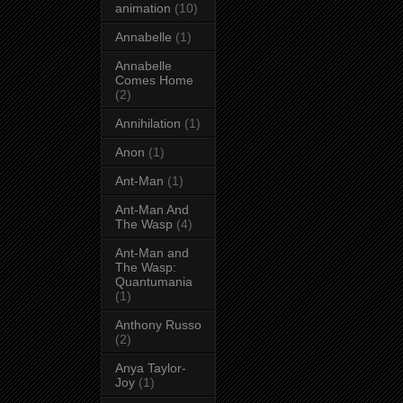
animation
(10)
Annabelle
(1)
Annabelle
Comes Home
(2)
Annihilation
(1)
Anon
(1)
Ant-Man
(1)
Ant-Man And
The Wasp
(4)
Ant-Man and
The Wasp:
Quantumania
(1)
Anthony Russo
(2)
Anya Taylor-
Joy
(1)