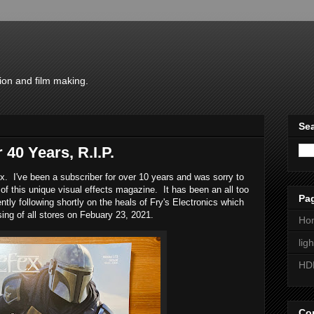
ion and film making.
Sea
 40 Years, R.I.P.
ex. I've been a subscriber for over 10 years and was sorry to
 of this unique visual effects magazine. It has been an all too
Pa
ly following shortly on the heals of Fry's Electronics which
sing of all stores on Febuary 23, 2021.
Ho
lig
HD
Con