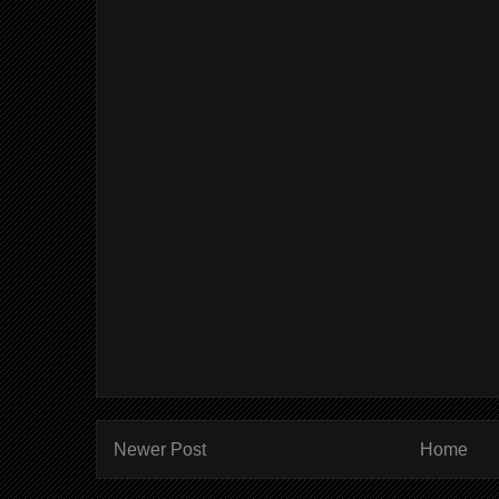
Newer Post
Home