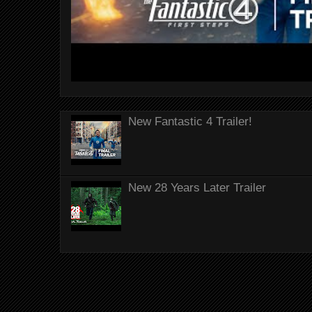
New Fantastic 4 Trailer!
New 28 Years Later Trailer