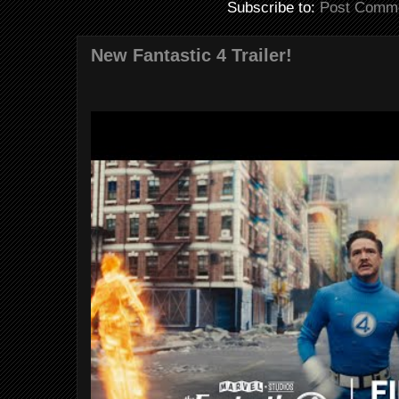
Subscribe to:
Post Comme
New Fantastic 4 Trailer!