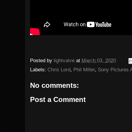
Posted by
lightvalve
at
March 03, 2020
Labels:
Chris Lord
,
Phil Miller
,
Sony Pictures 
No comments:
Post a Comment