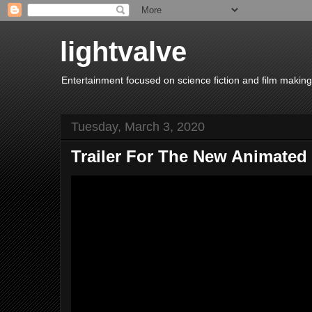
lightvalve
Entertainment focused on science fiction and film making
Tuesday, March 3, 2020
Trailer For The New Animated