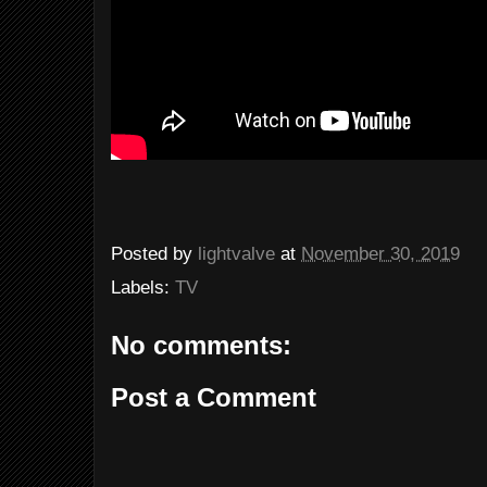
Posted by
lightvalve
at
November 30, 2019
Labels:
TV
No comments:
Post a Comment