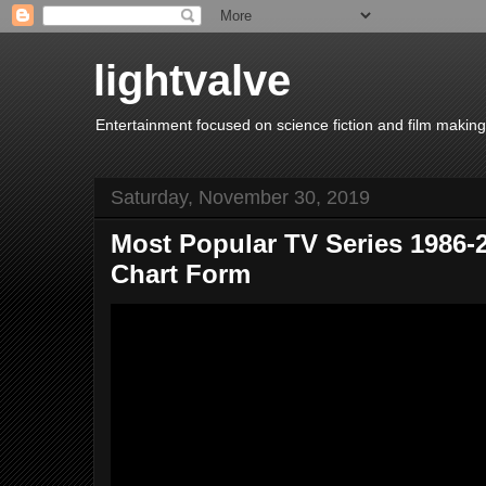
lightvalve
Entertainment focused on science fiction and film making
Saturday, November 30, 2019
Most Popular TV Series 1986-2
Chart Form