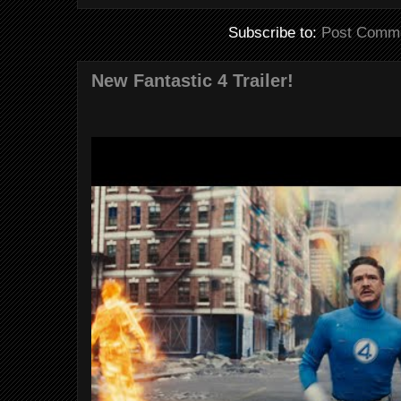
Subscribe to:
Post Comme
New Fantastic 4 Trailer!