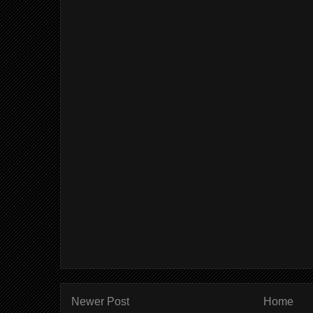
Newer Post
Home