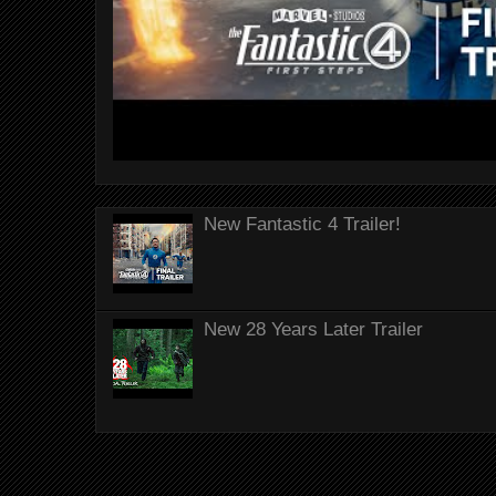
New Fantastic 4 Trailer!
New 28 Years Later Trailer