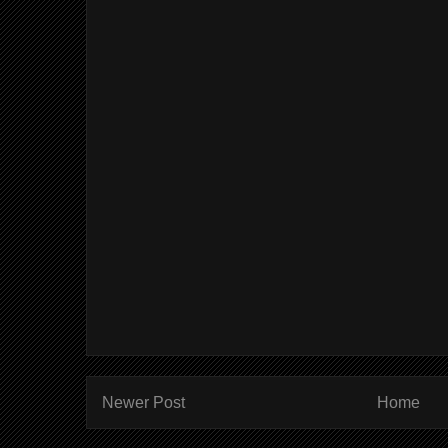
Newer Post
Home