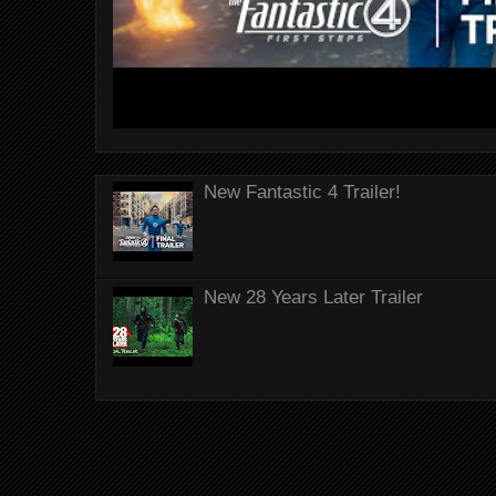
New Fantastic 4 Trailer!
New 28 Years Later Trailer