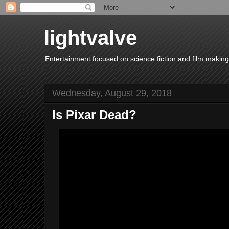
lightvalve
Entertainment focused on science fiction and film making
Wednesday, August 29, 2018
Is Pixar Dead?