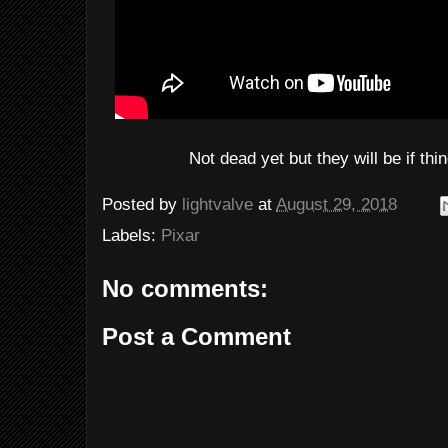
Not dead yet but they will be if thi
Posted by
lightvalve
at
August 29, 2018
Labels:
Pixar
No comments:
Post a Comment