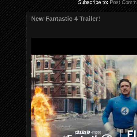
Subscribe to:
Post Comme
New Fantastic 4 Trailer!