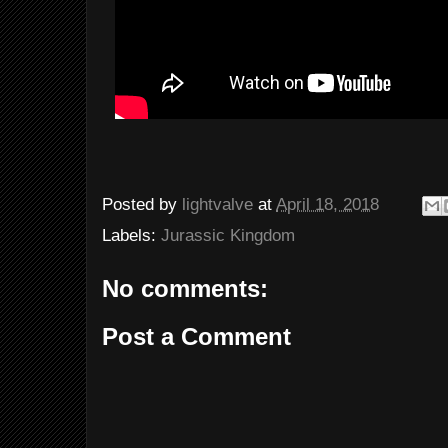
Posted by
lightvalve
at
April 18, 2018
Labels:
Jurassic Kingdom
No comments:
Post a Comment