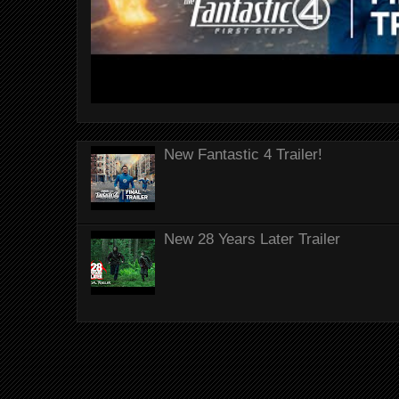
New Fantastic 4 Trailer!
New 28 Years Later Trailer