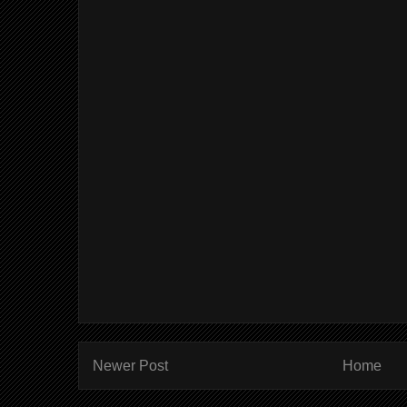
Newer Post
Home