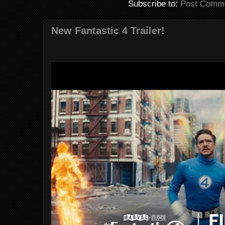
Subscribe to:
Post Comme
New Fantastic 4 Trailer!