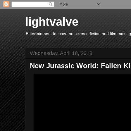
lightvalve
Entertainment focused on science fiction and film making
Wednesday, April 18, 2018
New Jurassic World: Fallen K