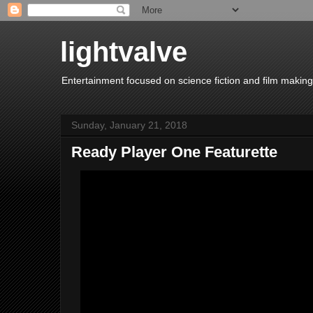
lightvalve
Entertainment focused on science fiction and film making
Sunday, January 21, 2018
Ready Player One Featurette