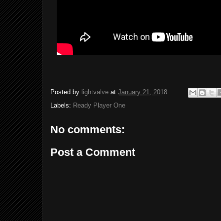
Posted by
lightvalve
at
January 21, 2018
Labels:
Ready Player One
No comments:
Post a Comment