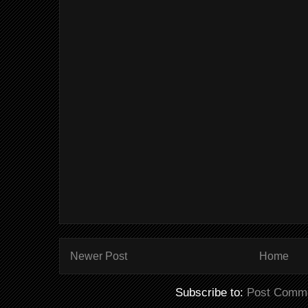
Newer Post
Home
Subscribe to:
Post Comme