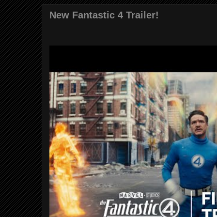
New Fantastic 4 Trailer!