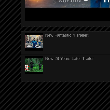
New Fantastic 4 Trailer!
New 28 Years Later Trailer