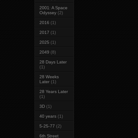
2001: A Space
Odyssey
(2)
2016
(1)
2017
(1)
2025
(1)
2049
(8)
28 Days Later
(1)
28 Weeks
Later
(1)
28 Years Later
(1)
3D
(1)
40 years
(1)
5-25-77
(2)
6th Street