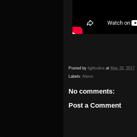
Posted by
lightvalve
at
May 26, 2017
Labels:
Aliens
No comments:
Post a Comment