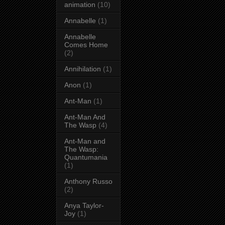
animation
(10)
Annabelle
(1)
Annabelle
Comes Home
(2)
Annihilation
(1)
Anon
(1)
Ant-Man
(1)
Ant-Man And
The Wasp
(4)
Ant-Man and
The Wasp:
Quantumania
(1)
Anthony Russo
(2)
Anya Taylor-
Joy
(1)