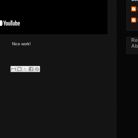
Re
Nice work!
Ab