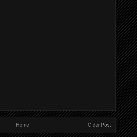
Home
Older Post