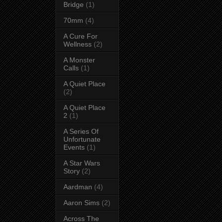
Bridge
(1)
70mm
(4)
A Cure For
Wellness
(2)
A Monster
Calls
(1)
A Quiet Place
(2)
A Quiet Place
2
(1)
A Series Of
Unfortunate
Events
(1)
A Star Wars
Story
(2)
Aardman
(4)
Aaron Sims
(2)
Across The