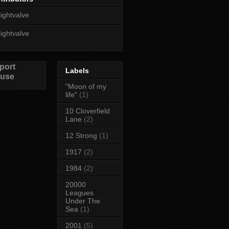
lightvalve
lightvalve
port
Labels
use
"Moon of my
life"
(1)
10 Cloverfield
Lane
(2)
12 Strong
(1)
1917
(2)
1984
(2)
20000
Leagues
Under The
Sea
(1)
2001
(5)