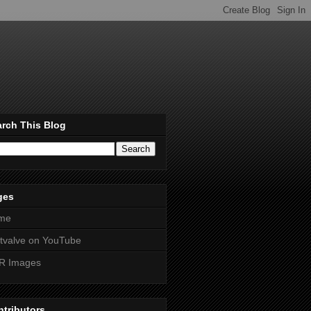
rch This Blog
ges
me
htvalve on YouTube
R Images
tributors