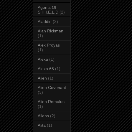
Agents Of
S.H.I.E.L.D
(2)
Aladdin
(3)
Alan Rickman
(1)
Alex Proyas
(1)
Alexa
(1)
Alexa 65
(1)
Alien
(1)
Alien Covenant
(3)
Alien Romulus
(1)
Aliens
(2)
Alita
(1)