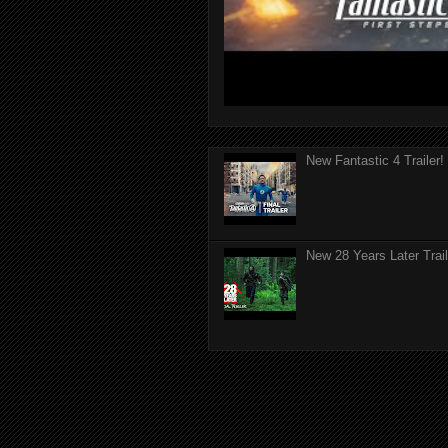
New Fantastic 4 Trailer!
New 28 Years Later Trail