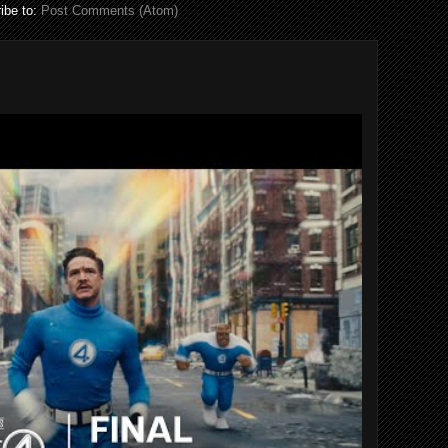
ibe to:
Post Comments (Atom)