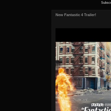
Subscr
New Fantastic 4 Trailer!