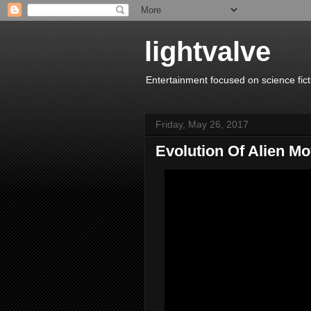
lightvalve
Entertainment focused on science fict
Friday, May 26, 2017
Evolution Of Alien Mo