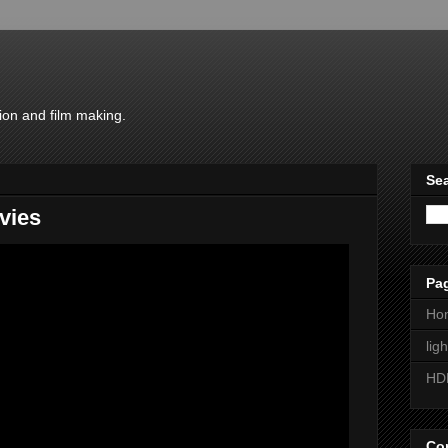
ion and film making.
Sea
vies
Pa
Ho
lig
HD
Con