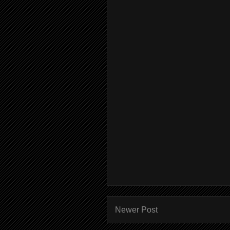
Newer Post