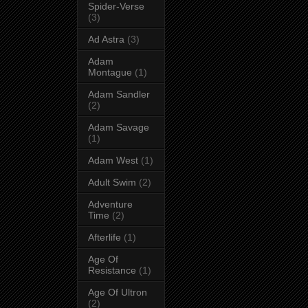
Spider-Verse
(3)
Ad Astra
(3)
Adam
Montague
(1)
Adam Sandler
(2)
Adam Savage
(1)
Adam West
(1)
Adult Swim
(2)
Adventure
Time
(2)
Afterlife
(1)
Age Of
Resistance
(1)
Age Of Ultron
(2)