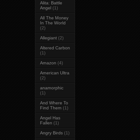
Alita: Battle
Angel
(1)
All The Money
In The World
(2)
Allegiant
(2)
Altered Carbon
(1)
Amazon
(4)
American Ultra
(2)
anamorphic
(1)
And Where To
Find Them
(1)
Angel Has
Fallen
(1)
Angry Birds
(1)