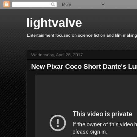
lightvalve
Entertainment focused on science fiction and film making
Wednesday, April 26, 2017
New Pixar Coco Short Dante's L