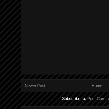
Newer Post
Home
Subscribe to:
Post Comme