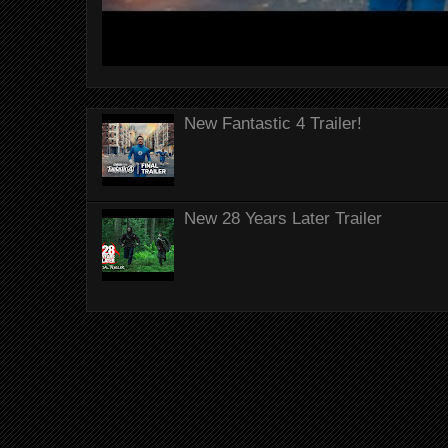
New Fantastic 4 Trailer!
New 28 Years Later Trailer