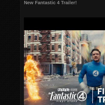
New Fantastic 4 Trailer!