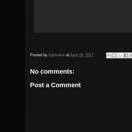
Posted by
lightvalve
at
April 26, 2017
No comments:
Post a Comment