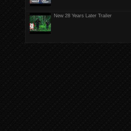
New 28 Years Later Trailer