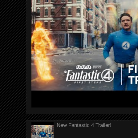
New Fantastic 4 Trailer!