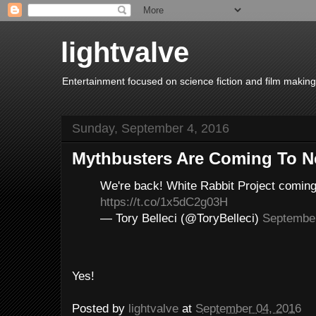
lightvalve
Entertainment focused on science fiction and film making
Sunday, September 4, 2016
Mythbusters Are Coming To Ne
We're back! White Rabbit Project comin
https://t.co/1x5dC2g03H
— Tory Belleci (@ToryBelleci)
September
Yes!
Posted by
lightvalve
at
September 04, 2016