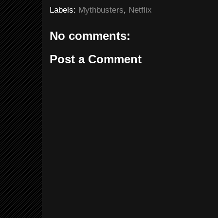
Labels:
Mythbusters
,
Netflix
No comments:
Post a Comment