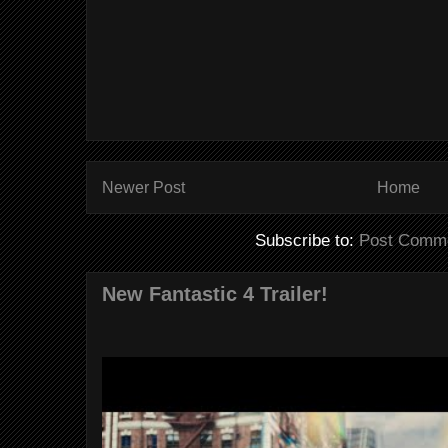
Newer Post
Home
Subscribe to:
Post Comme
New Fantastic 4 Trailer!