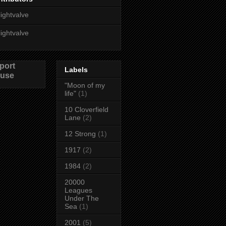
lightvalve
lightvalve
port
Labels
use
"Moon of my
life"
(1)
10 Cloverfield
Lane
(2)
12 Strong
(1)
1917
(2)
1984
(2)
20000
Leagues
Under The
Sea
(1)
2001
(5)