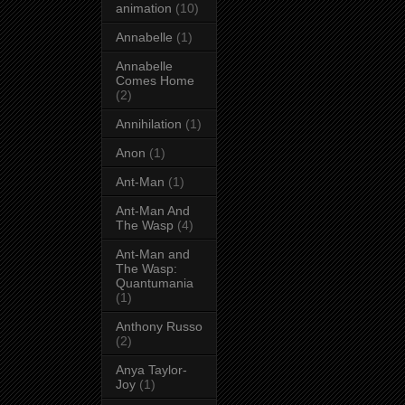
animation
(10)
Annabelle
(1)
Annabelle
Comes Home
(2)
Annihilation
(1)
Anon
(1)
Ant-Man
(1)
Ant-Man And
The Wasp
(4)
Ant-Man and
The Wasp:
Quantumania
(1)
Anthony Russo
(2)
Anya Taylor-
Joy
(1)