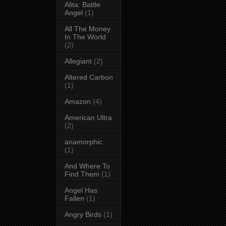
Alita: Battle
Angel
(1)
All The Money
In The World
(2)
Allegiant
(2)
Altered Carbon
(1)
Amazon
(4)
American Ultra
(2)
anamorphic
(1)
And Where To
Find Them
(1)
Angel Has
Fallen
(1)
Angry Birds
(1)