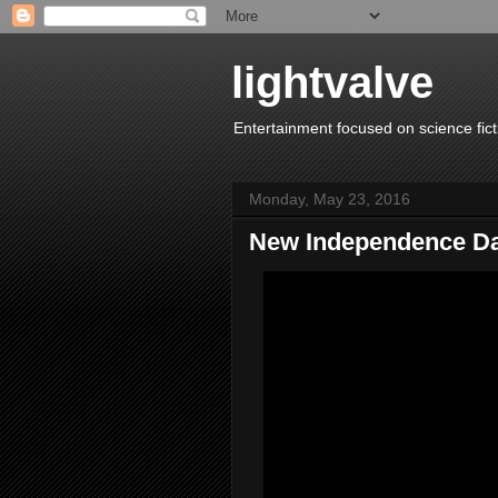
lightvalve
Entertainment focused on science fict
Monday, May 23, 2016
New Independence Da