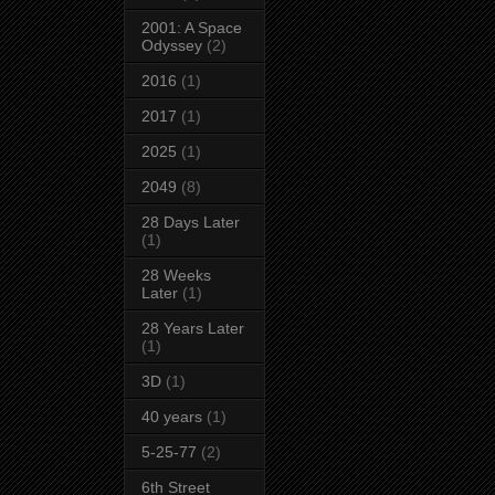
2001: A Space
Odyssey
(2)
2016
(1)
2017
(1)
2025
(1)
2049
(8)
28 Days Later
(1)
28 Weeks
Later
(1)
28 Years Later
(1)
3D
(1)
40 years
(1)
5-25-77
(2)
6th Street