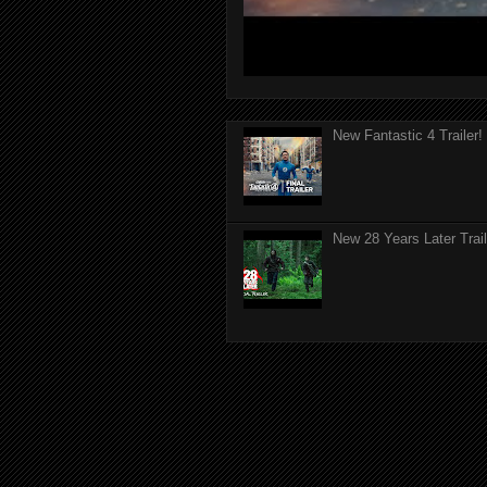
New Fantastic 4 Trailer!
New 28 Years Later Trail