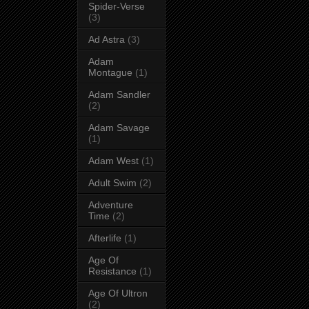
Spider-Verse
(3)
Ad Astra
(3)
Adam
Montague
(1)
Adam Sandler
(2)
Adam Savage
(1)
Adam West
(1)
Adult Swim
(2)
Adventure
Time
(2)
Afterlife
(1)
Age Of
Resistance
(1)
Age Of Ultron
(2)