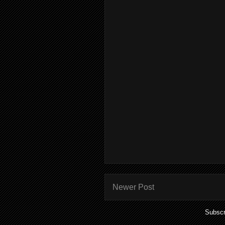
Newer Post
Subscr