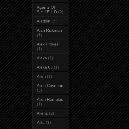
Agents Of
S.H.I.E.L.D
(2)
Aladdin
(3)
Alan Rickman
(1)
Alex Proyas
(1)
Alexa
(1)
Alexa 65
(1)
Alien
(1)
Alien Covenant
(3)
Alien Romulus
(1)
Aliens
(2)
Alita
(1)