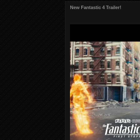
New Fantastic 4 Trailer!