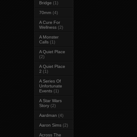
Bridge
(1)
70mm
(4)
A Cure For
Wellness
(2)
A Monster
Calls
(1)
A Quiet Place
(2)
A Quiet Place
2
(1)
A Series Of
Unfortunate
Events
(1)
A Star Wars
Story
(2)
Aardman
(4)
Aaron Sims
(2)
Across The