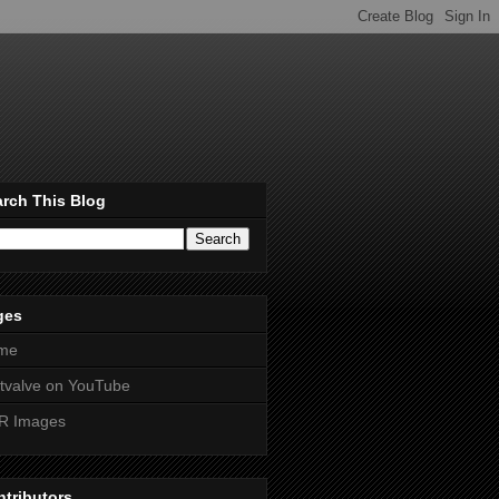
rch This Blog
ges
me
htvalve on YouTube
R Images
tributors