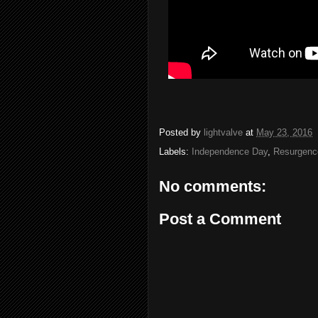
Posted by
lightvalve
at
May 23, 2016
Labels:
Independence Day
,
Resurgenc
No comments:
Post a Comment