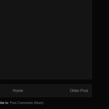
Home
Older Post
ibe to:
Post Comments (Atom)