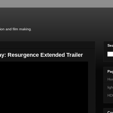
ion and film making.
Sea
y: Resurgence Extended Trailer
Pa
Ho
lig
HD
Con