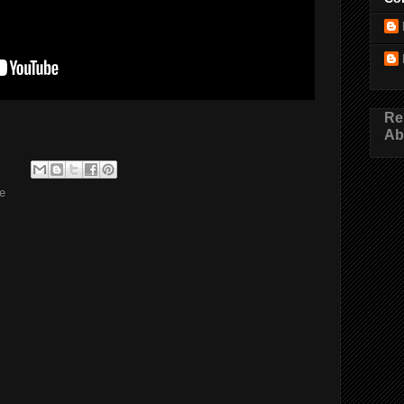
Re
Ab
e