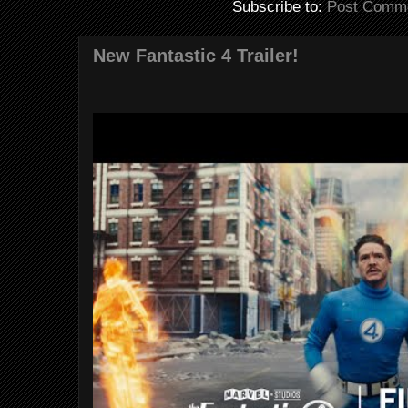
Subscribe to:
Post Comme
New Fantastic 4 Trailer!