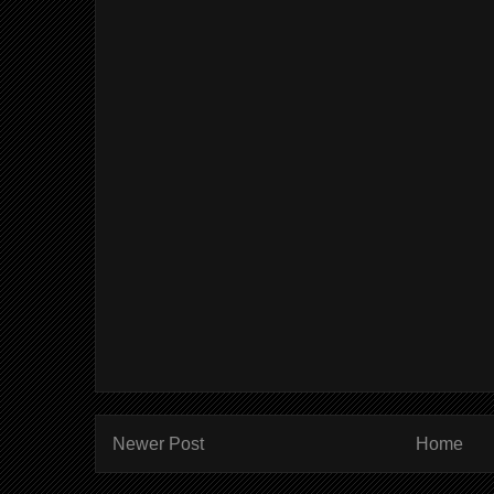
Newer Post
Home