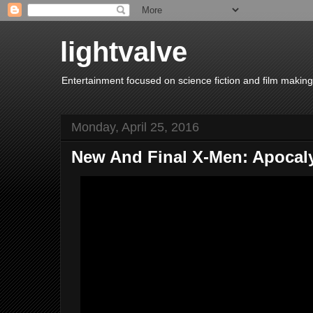
lightvalve
Entertainment focused on science fiction and film making
Monday, April 25, 2016
New And Final X-Men: Apocalyp