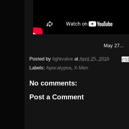
May 27...
Posted by
lightvalve
at
April 25, 2016
Labels:
Apocalypse
,
X-Men
No comments:
Post a Comment