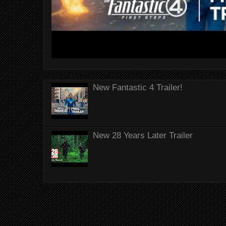
New Fantastic 4 Trailer!
New 28 Years Later Trailer