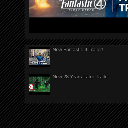
New Fantastic 4 Trailer!
New 28 Years Later Trailer