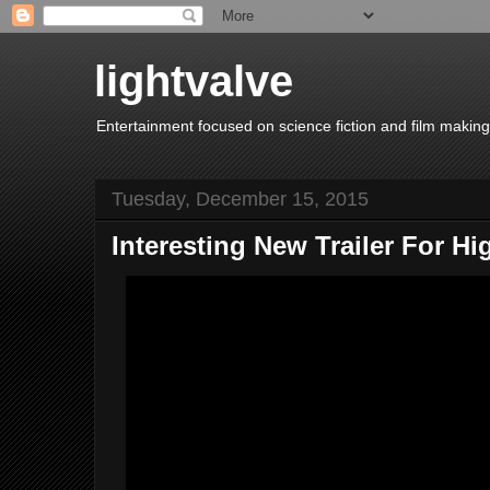
lightvalve
Entertainment focused on science fiction and film making
Tuesday, December 15, 2015
Interesting New Trailer For Hi