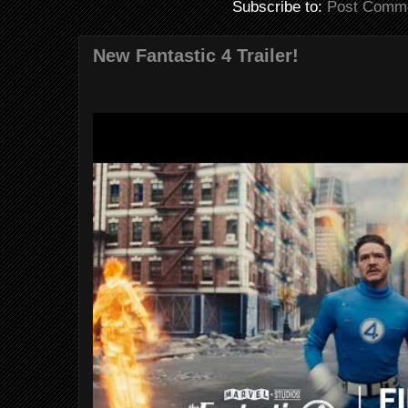
Subscribe to:
Post Comme
New Fantastic 4 Trailer!