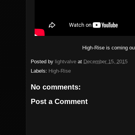
High-Rise is coming ou
Posted by
lightvalve
at
December 15, 2015
Labels:
High-Rise
No comments:
Post a Comment