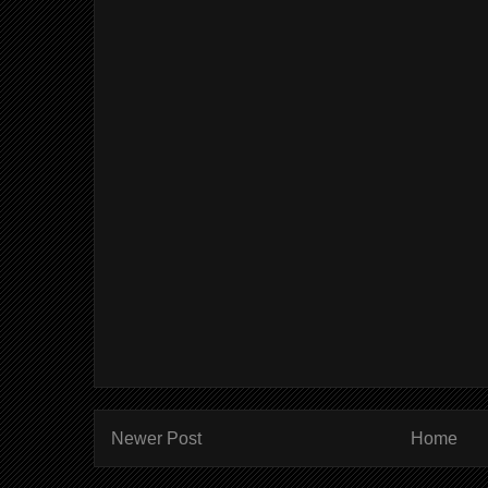
Newer Post
Home