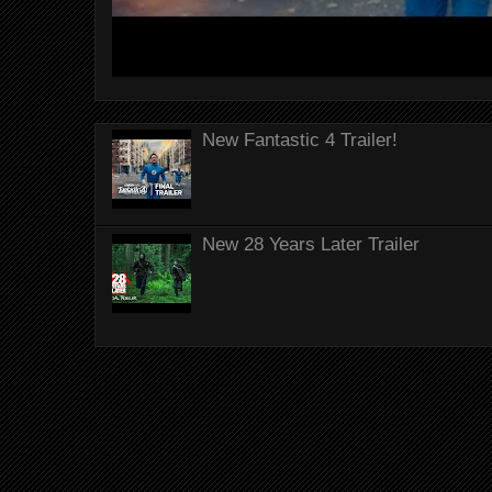
New Fantastic 4 Trailer!
New 28 Years Later Trailer