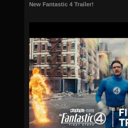
New Fantastic 4 Trailer!