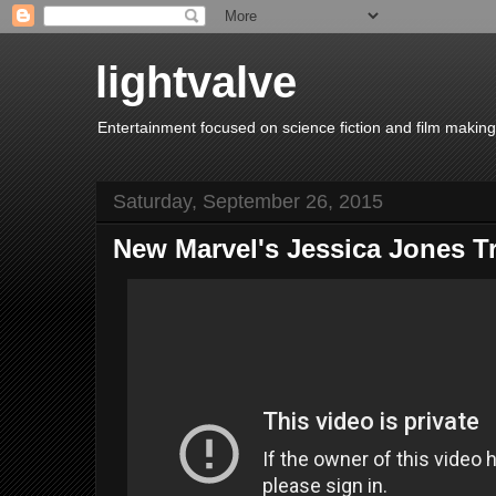
lightvalve
Entertainment focused on science fiction and film making
Saturday, September 26, 2015
New Marvel's Jessica Jones Tr