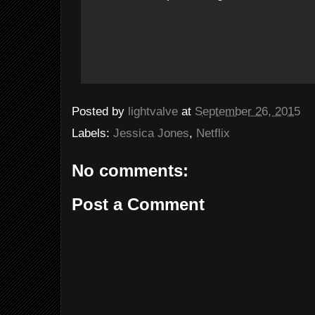
Posted by
lightvalve
at
September 26, 2015
Labels:
Jessica Jones
,
Netflix
No comments:
Post a Comment