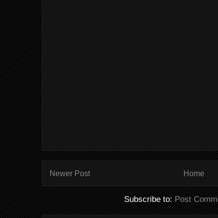
Newer Post
Home
Subscribe to:
Post Comme