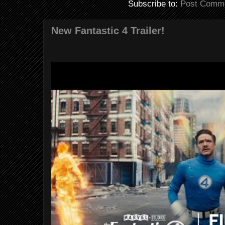
Subscribe to:
Post Comme
New Fantastic 4 Trailer!