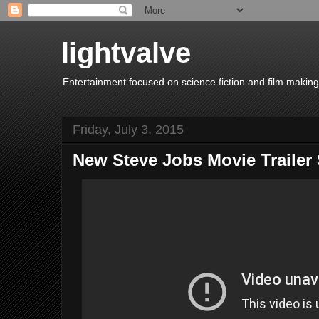
lightvalve
Entertainment focused on science fiction and film making
Friday, July 3, 2015
New Steve Jobs Movie Traile