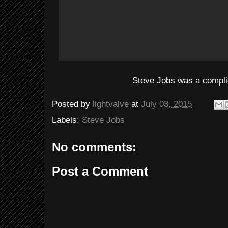
Steve Jobs was a compl
Posted by
lightvalve
at
July 03, 2015
Labels:
Steve Jobs
No comments:
Post a Comment