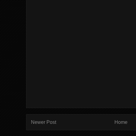
Newer Post
Home