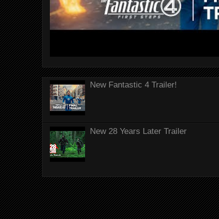
New Fantastic 4 Trailer!
New 28 Years Later Trailer